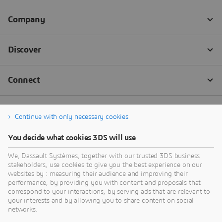
Continue with only necessary cookies
You decide what cookies 3DS will use
We, Dassault Systèmes, together with our trusted 3DS business
stakeholders, use cookies to give you the best experience on our
websites by : measuring their audience and improving their
performance, by providing you with content and proposals that
correspond to your interactions, by serving ads that are relevant to
your interests and by allowing you to share content on social
networks.