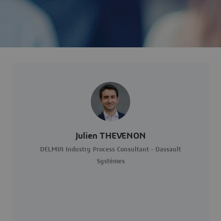
Julien THEVENON
DELMIA Industry Process Consultant - Dassault
Systèmes