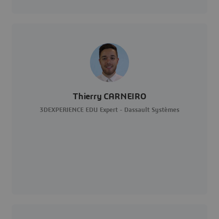
Thierry CARNEIRO
3DEXPERIENCE EDU Expert - Dassault Systèmes