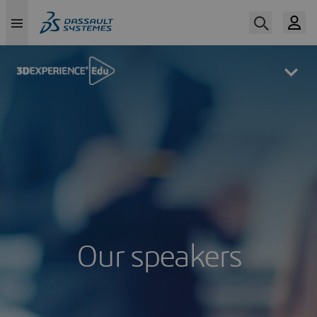
Skip
to
main
content
Our speakers