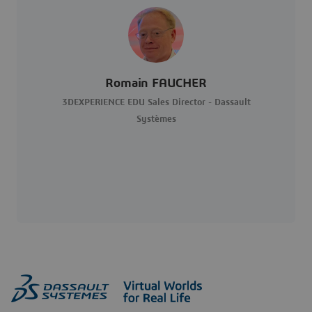
Romain FAUCHER
3DEXPERIENCE EDU Sales Director - Dassault
Systèmes