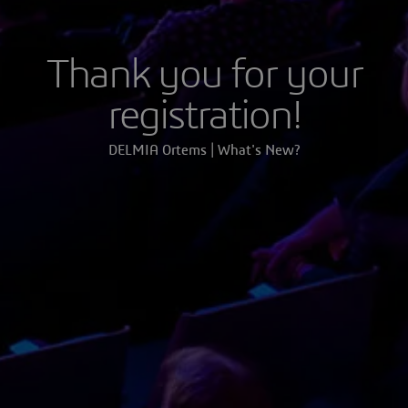
Thank you for your
registration!
DELMIA Ortems | What's New?