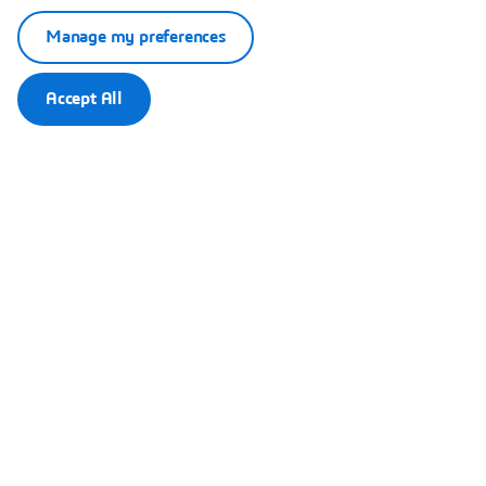
Manage my preferences
Accept All
This content is hosted by a third party. By showing the external
content you accept the terms and conditions of www.youtube.com.
Remember my choice.
Your choice will be saved in a cookie managed by Dassault
Systèmes.