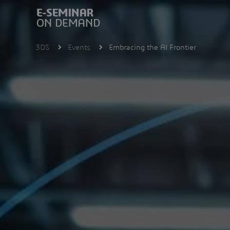
Skip
to
main
content
3DS
Events
Embracing the AI Frontier