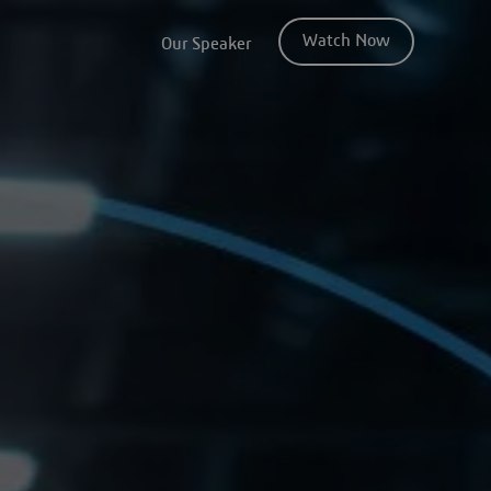
Watch Now
Our Speaker