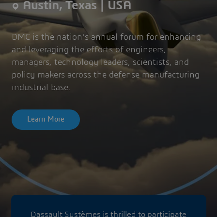
Austin, Texas | USA
DMC is the nation’s annual forum for enhancing
and leveraging the efforts of engineers,
managers, technology leaders, scientists, and
policy makers across the defense manufacturing
industrial base.
Learn More
Dassault Systèmes is thrilled to participate