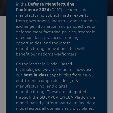
in the
Defense Manufacturing
Conference 2024
(DMC). Leaders and
manufacturing subject matter experts
from government, industry, and academia
exchange information and perspectives on
defense manufacturing policies, strategic
direction, best practices, funding
opportunities, and the latest
manufacturing innovations that will
benefit our nation’s warfighters.
As the leader in Model-Based
technologies, we are proud to showcase
our
best-in-class
capabilities from MBSE,
end-to-end composites design &
manufacturing, and digital
manufacturing. These are integrated
through the
3D
EXPERIENCE® Platform, a
model-based platform with a unified data
model across all domains and disciplines.