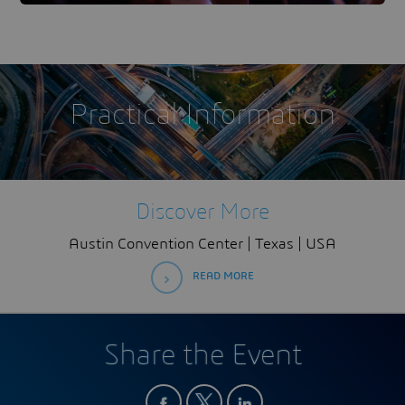
Practical Information
Discover More
Austin Convention Center | Texas | USA
READ MORE
Share the Event