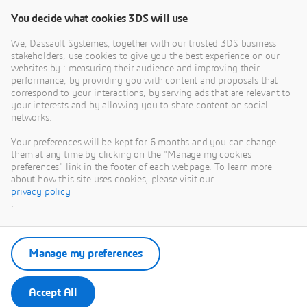
You decide what cookies 3DS will use
We, Dassault Systèmes, together with our trusted 3DS business
stakeholders, use cookies to give you the best experience on our
websites by : measuring their audience and improving their
performance, by providing you with content and proposals that
correspond to your interactions, by serving ads that are relevant to
your interests and by allowing you to share content on social
networks.
Your preferences will be kept for 6 months and you can change
them at any time by clicking on the "Manage my cookies
preferences" link in the footer of each webpage. To learn more
about how this site uses cookies, please visit our
privacy policy
.
Manage my preferences
Accept All