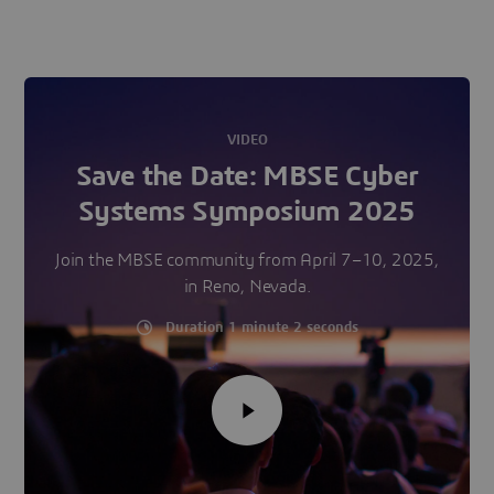
VIDEO
Save the Date: MBSE Cyber
Systems Symposium 2025
Join the MBSE community from April 7–10, 2025,
in Reno, Nevada.
Duration 1 minute 2 seconds