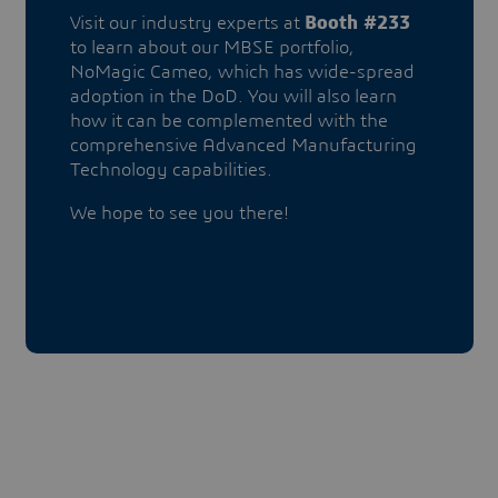
Visit our industry experts at
Booth #233
to learn about our MBSE portfolio,
NoMagic Cameo, which has wide-spread
adoption in the DoD. You will also learn
how it can be complemented with the
comprehensive Advanced Manufacturing
Technology capabilities.
We hope to see you there!