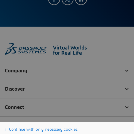
Continue with only necessary cookies