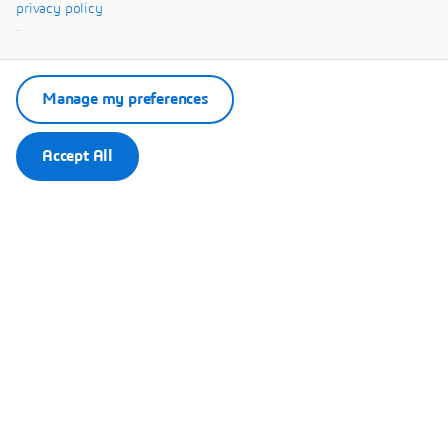
Systèmes.
privacy policy
.
Manage my preferences
Accept All