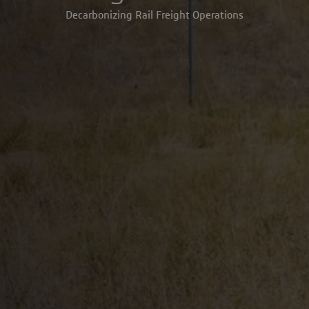
Decarbonizing Rail Freight Operations