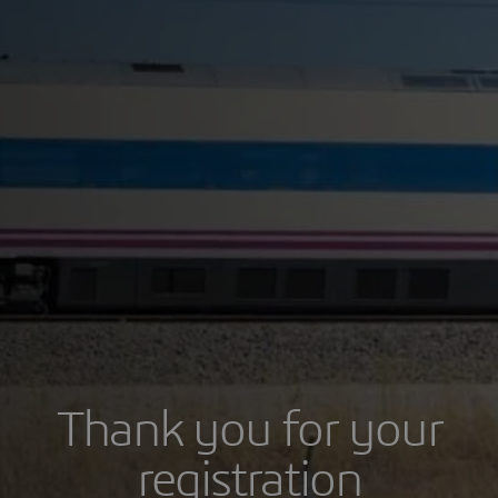
Thank you for your
registration