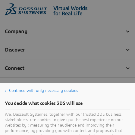
Continue with only necessary cookies
You decide what cookies 3DS will use
We, Dassault Systèmes, together with our trusted 3DS business
stakeholders, use cookies to give you the best experience on our
websites by : measuring their audience and improving their
performance, by providing you with content and proposals that