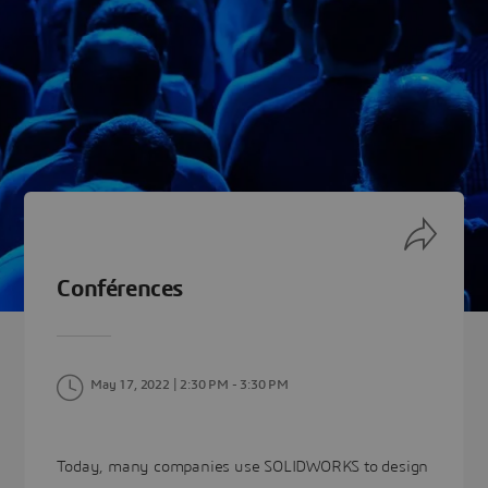
Conférences
May 17, 2022 | 2:30 PM
- 3:30 PM
Today, many companies use SOLIDWORKS to design