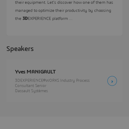
their equipment. Let’s discover how one of them has
managed to optimize their productivity by choosing
the
3D
EXPERIENCE platform …
Speakers
Yves MANIGAULT
3DEXPERIENCE®WORKS Industry Process
Consultant Senior
Dassault Systèmes