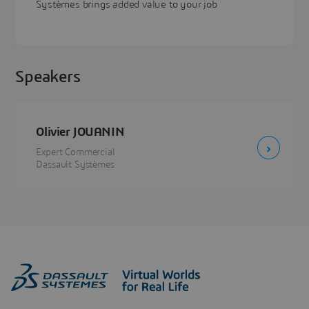
Systèmes brings added value to your job
Speakers
Olivier JOUANIN
Expert Commercial
Dassault Systèmes