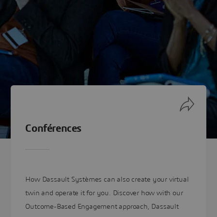
Conférences
How Dassault Systèmes can also create your virtual
twin and operate it for you. Discover how with our
Outcome-Based Engagement approach, Dassault