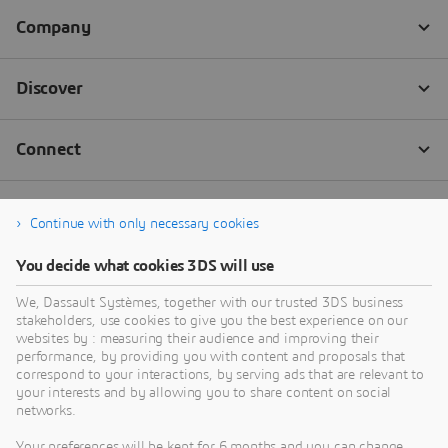
Continue with only necessary cookies
You decide what cookies 3DS will use
We, Dassault Systèmes, together with our trusted 3DS business
stakeholders, use cookies to give you the best experience on our
websites by : measuring their audience and improving their
performance, by providing you with content and proposals that
correspond to your interactions, by serving ads that are relevant to
your interests and by allowing you to share content on social
networks.
Your preferences will be kept for 6 months and you can change