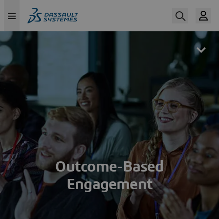
Skip
to
main
content
Outcome-Based
Engagement