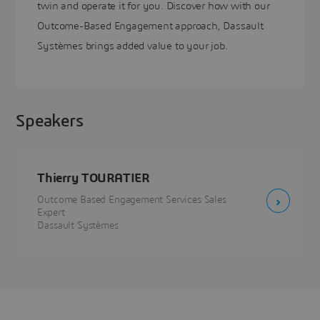
twin and operate it for you. Discover how with our
Outcome-Based Engagement approach, Dassault
Systèmes brings added value to your job.
Speakers
Thierry TOURATIER
Outcome Based Engagement Services Sales
Expert
Dassault Systèmes