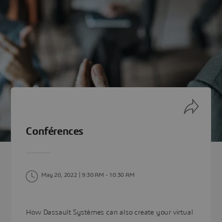
Conférences
May 20, 2022 | 9:30 AM
- 10:30 AM
How Dassault Systèmes can also create your virtual