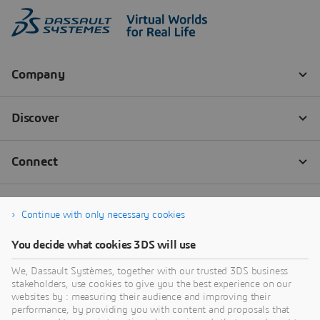
Continue with only necessary cookies
You decide what cookies 3DS will use
We, Dassault Systèmes, together with our trusted 3DS business
stakeholders, use cookies to give you the best experience on our
websites by : measuring their audience and improving their
performance, by providing you with content and proposals that