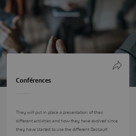
Conférences
They will put in place a presentation of their
different activities and how they have evolved since
they have started to use the different Dassault