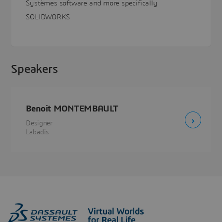
Systèmes software and more specifically
SOLIDWORKS
Speakers
Benoit MONTEMBAULT
Designer
Labadis