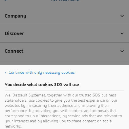
Continue with only necessary cookies
You decide what cookies 3DS will use
We, Dassault Systèmes, together with our trusted 3DS business
stakeholders, use cookies to give you the best experience on our
websites by : measuring their audience and improving their
performance, by providing you with content and proposals that
correspond to your interactions, by serving ads that are relevant to
your interests and by allowing you to share content on social
networks.