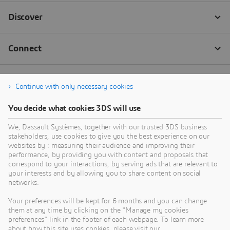
Continue with only necessary cookies
You decide what cookies 3DS will use
We, Dassault Systèmes, together with our trusted 3DS business
stakeholders, use cookies to give you the best experience on our
websites by : measuring their audience and improving their
performance, by providing you with content and proposals that
correspond to your interactions, by serving ads that are relevant to
your interests and by allowing you to share content on social
networks.
Your preferences will be kept for 6 months and you can change
them at any time by clicking on the "Manage my cookies
preferences" link in the footer of each webpage. To learn more
about how this site uses cookies, please visit our