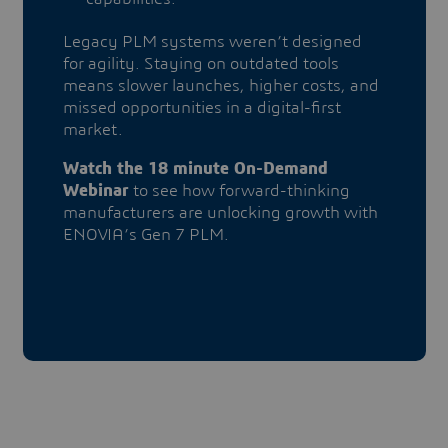
​​​​​​​Legacy PLM systems weren’t designed
for agility. Staying on outdated tools
means slower launches, higher costs, and
missed opportunities in a digital-first
market.
Watch the 18 minute On-Demand
Webinar
to see how forward-thinking
manufacturers are unlocking growth with
ENOVIA’s Gen 7 PLM.