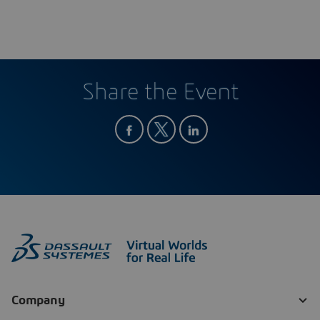
Share the Event