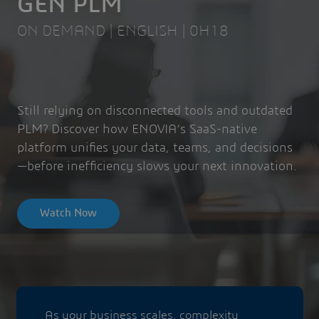
GEN PLM
ON DEMAND | ENGLISH | 0H18
Still relying on disconnected tools and outdated
PLM? Discover how ENOVIA’s SaaS-native
platform unifies your data, teams, and decisions
—before inefficiency slows your next innovation.
Watch Now
As your business scales, complexity