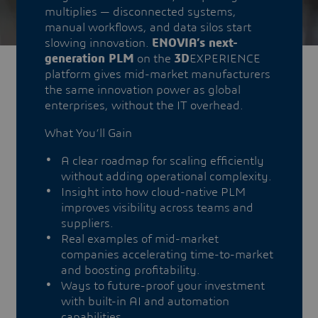
multiplies — disconnected systems,
manual workflows, and data silos start
slowing innovation.
ENOVIA’s next-
generation PLM
on the
3D
EXPERIENCE
platform gives mid-market manufacturers
the same innovation power as global
enterprises, without the IT overhead.
What You’ll Gain
A clear roadmap for scaling efficiently
without adding operational complexity.
Insight into how cloud-native PLM
improves visibility across teams and
suppliers.
Real examples of mid-market
companies accelerating time-to-market
and boosting profitability.
Ways to future-proof your investment
with built-in AI and automation
capabilities.