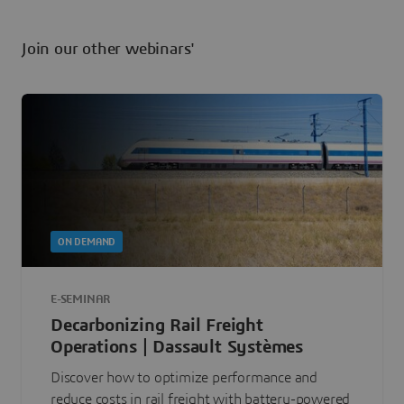
Join our other webinars'
ON DEMAND
E-SEMINAR
Decarbonizing Rail Freight
Operations | Dassault Systèmes
Discover how to optimize performance and
reduce costs in rail freight with battery-powered