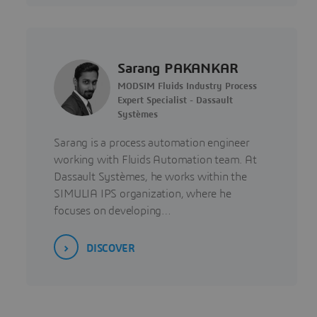
Sarang PAKANKAR
MODSIM Fluids Industry Process
Expert Specialist - Dassault
Systèmes
Sarang is a process automation engineer
working with Fluids Automation team. At
Dassault Systèmes, he works within the
SIMULIA IPS organization, where he
focuses on developing…
DISCOVER