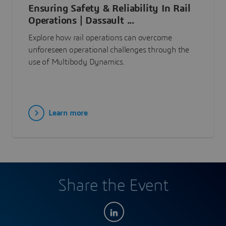
Ensuring Safety & Reliability In Rail
Operations | Dassault ...
Explore how rail operations can overcome
unforeseen operational challenges through the
use of Multibody Dynamics.
Learn more
Share the Event