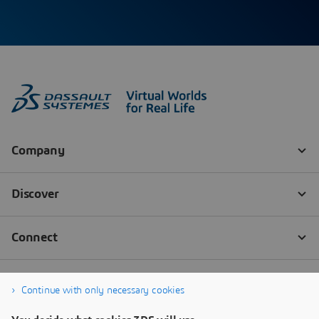
Continue with only necessary cookies