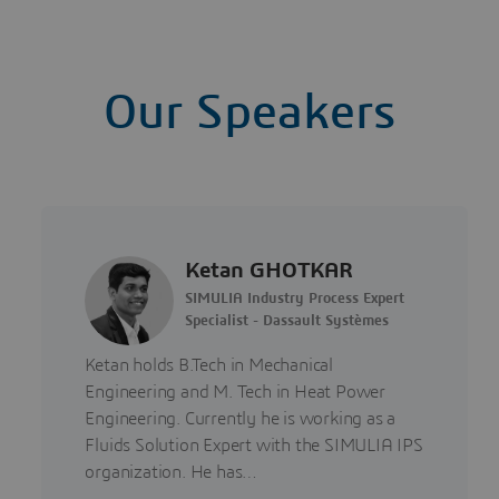
Our Speakers
Ketan GHOTKAR
SIMULIA Industry Process Expert
Specialist - Dassault Systèmes
Ketan holds B.Tech in Mechanical
Engineering and M. Tech in Heat Power
Engineering. Currently he is working as a
Fluids Solution Expert with the SIMULIA IPS
organization. He has…