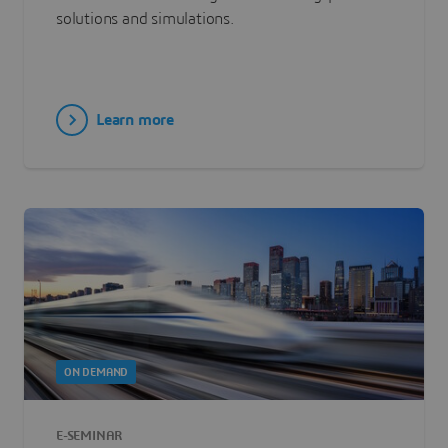
solutions and simulations.
Learn more
ON DEMAND
E-SEMINAR