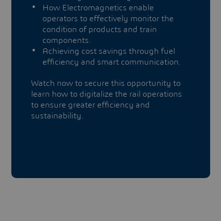
How Electromagnetics enable
operators to effectively monitor the
condition of products and train
components.
Achieving cost savings through fuel
efficiency and smart communication.
Watch now to secure this opportunity to
learn how to digitalize the rail operations
to ensure greater efficiency and
sustainability.