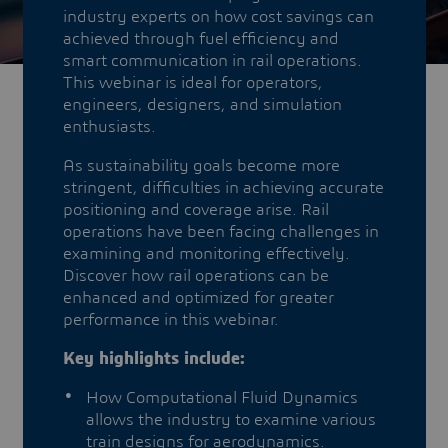
industry experts on how cost savings can
achieved through fuel efficiency and
smart communication in rail operations.
This webinar is ideal for operators,
engineers, designers, and simulation
enthusiasts.
As sustainability goals become more
stringent, difficulties in achieving accurate
positioning and coverage arise. Rail
operations have been facing challenges in
examining and monitoring effectively.
Discover how rail operations can be
enhanced and optimized for greater
performance in this webinar.
Key highlights include:
How Computational Fluid Dynamics
allows the industry to examine various
train designs for aerodynamics.