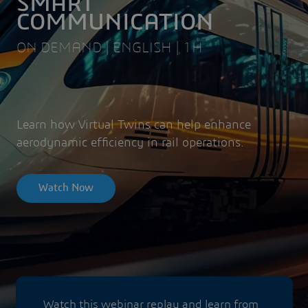
SMART
COMMUNICATION
ON DEMAND | ENGLISH | 1H
Learn how Virtual Twins can help enhance
aerodynamic efficiency in rail operations.
Watch Now
Watch this webinar replay and learn from