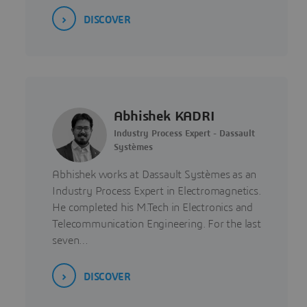
DISCOVER
Abhishek KADRI
Industry Process Expert - Dassault
Systèmes
Abhishek works at Dassault Systèmes as an
Industry Process Expert in Electromagnetics.
He completed his M.Tech in Electronics and
Telecommunication Engineering. For the last
seven…
DISCOVER