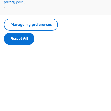
Systèmes.
privacy policy
.
Manage my preferences
Accept All