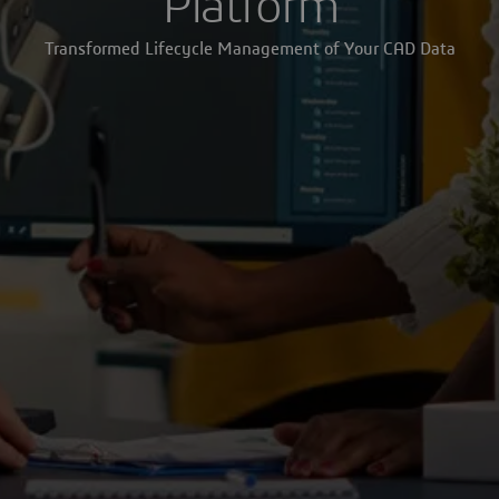
Platform
Transformed Lifecycle Management of Your CAD Data