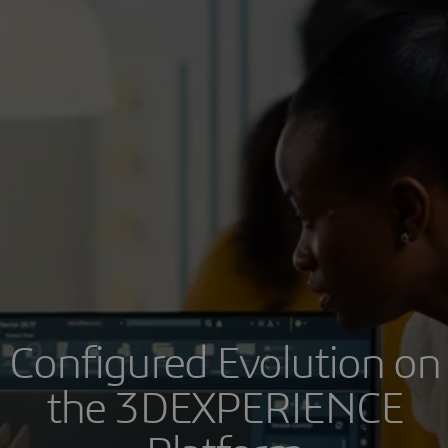
Configured Evolution on
the 3DEXPERIENCE