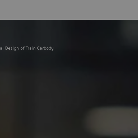
l Design of Train Carbody