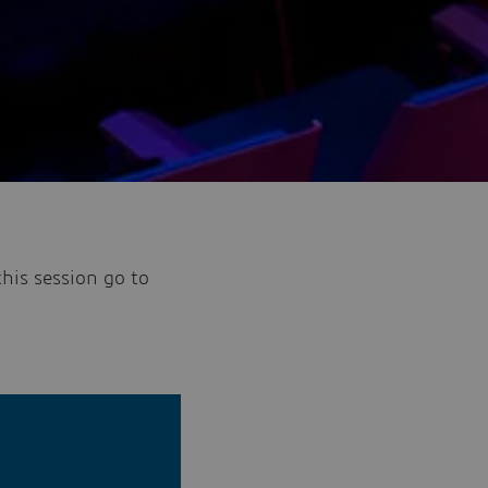
his session go to