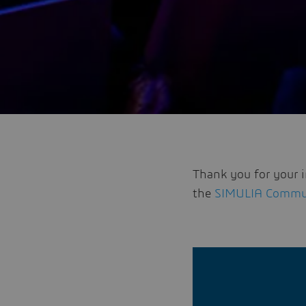
Thank you for your i
the
SIMULIA Commun