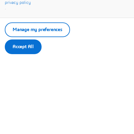
Systèmes.
privacy policy
.
Manage my preferences
Accept All