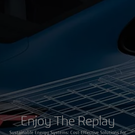
Enjoy The Replay
Sustainable Energy Systems: Cost-Effective Solutions for