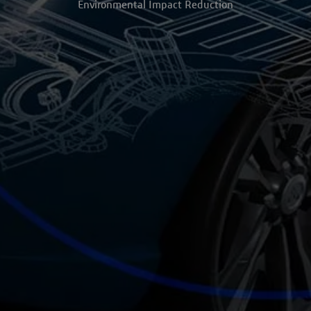
Environmental Impact Reduction