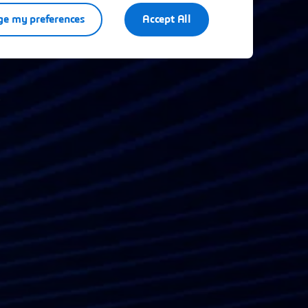
e my preferences
Accept All
.