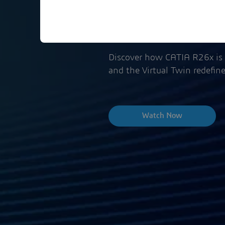
Event Replay
Discover how CATIA R26x is 
and the Virtual Twin redefin
Watch Now