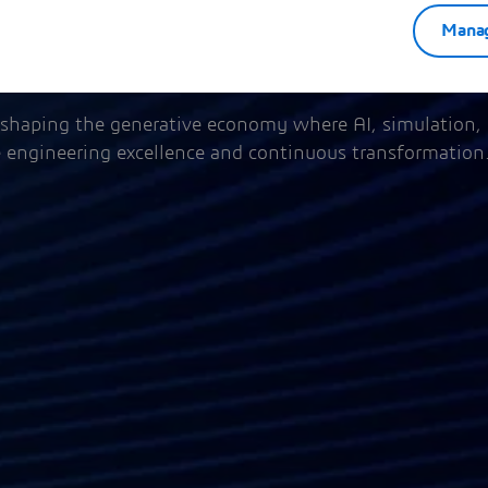
Manag
shaping the generative economy where AI, simulation,
e engineering excellence and continuous transformation