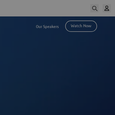
Watch Now
Our Speakers