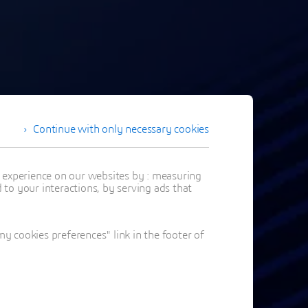
Continue with only necessary cookies
t experience on our websites by : measuring
to your interactions, by serving ads that
 cookies preferences" link in the footer of