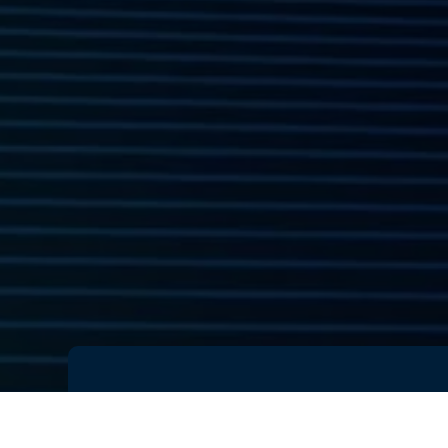
You can now
watch the replay
of 
— a breakthrough moment in
AI-d