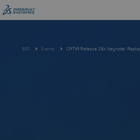
Skip
to
main
content
3DS
Events
CATIA Release 26x Keynote: Repla