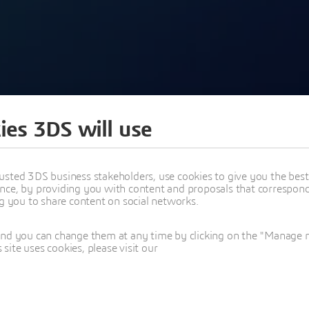
ies 3DS will use
usted 3DS business stakeholders, use cookies to give you the bes
nce, by providing you with content and proposals that correspond 
ng you to share content on social networks.
EASE 26X KEYNOTE:
and you can change them at any time by clicking on the "Manage my
ite uses cookies, please visit our
, ENGINEERING, CYBER SYSTEMS