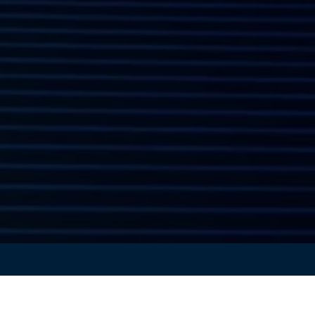
the exclusive one-hour keynote unveiling
CATIA Release 2
riven design, simulation, and Virtual Twin technology.