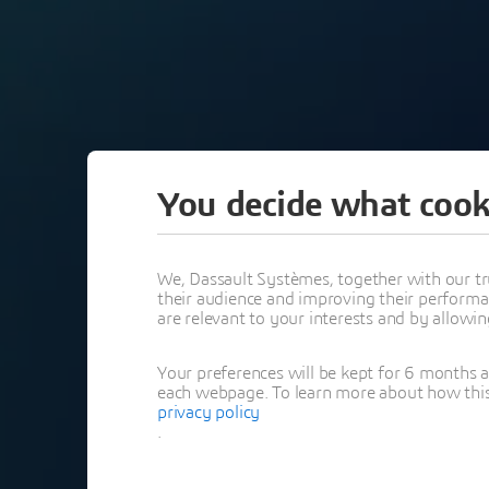
You decide what cook
PAST
We, Dassault Systèmes, together with our tr
their audience and improving their performa
are relevant to your interests and by allowi
CATIA REL
Your preferences will be kept for 6 months 
REPLAY
each webpage. To learn more about how this s
privacy policy
.
PORTFOLIO DESIGN