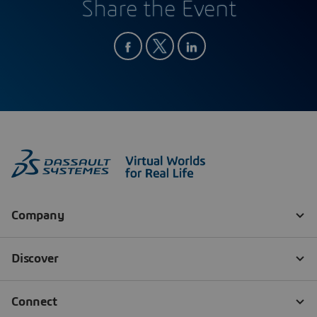
Share the Event