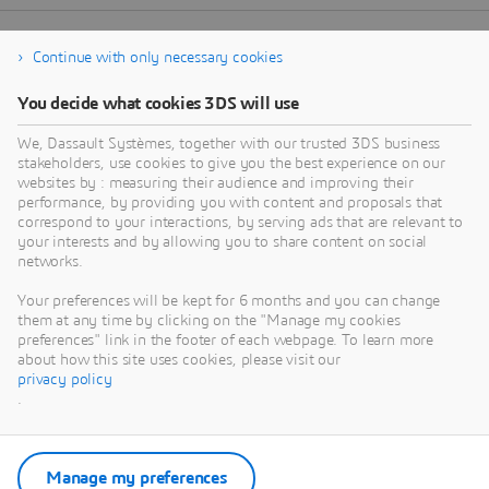
Continue with only necessary cookies
You decide what cookies 3DS will use
We, Dassault Systèmes, together with our trusted 3DS business
stakeholders, use cookies to give you the best experience on our
websites by : measuring their audience and improving their
performance, by providing you with content and proposals that
correspond to your interactions, by serving ads that are relevant to
your interests and by allowing you to share content on social
networks.
Your preferences will be kept for 6 months and you can change
them at any time by clicking on the "Manage my cookies
preferences" link in the footer of each webpage. To learn more
about how this site uses cookies, please visit our
privacy policy
.
Manage my preferences