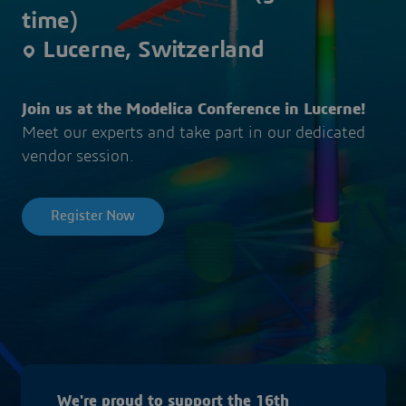
time)
Lucerne, Switzerland
Join us at the Modelica Conference in Lucerne!
Meet our experts and take part in our dedicated
vendor session.
Register Now
We're proud to support the 16th