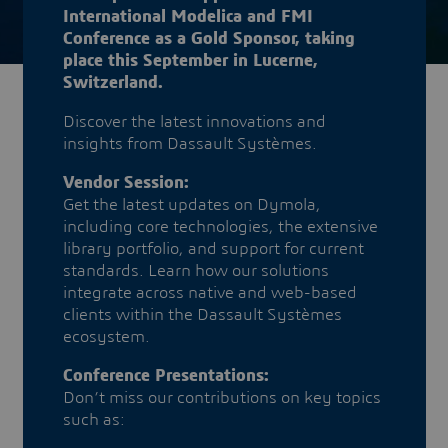
International Modelica and FMI
Conference as a Gold Sponsor, taking
place this September in Lucerne,
Switzerland.
Discover the latest innovations and
insights from Dassault Systèmes.
Vendor Session:
Get the latest updates on Dymola,
including core technologies, the extensive
library portfolio, and support for current
standards. Learn how our solutions
integrate across native and web-based
clients within the Dassault Systèmes
ecosystem.
Conference Presentations:
Don’t miss our contributions on key topics
such as: