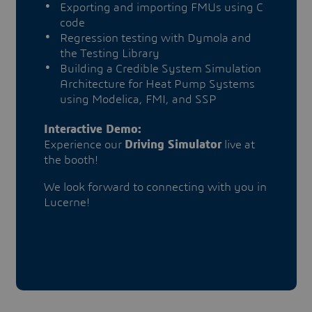
Exporting and importing FMUs using C
code
Regression testing with Dymola and
the Testing Library
Building a Credible System Simulation
Architecture for Heat Pump Systems
using Modelica, FMI, and SSP
Interactive Demo:
Experience our
Driving Simulator
live at
the booth!
We look forward to connecting with you in
Lucerne!