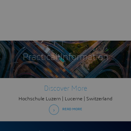
Practical Information
Discover More
Hochschule Luzern | Lucerne | Switzerland
READ MORE