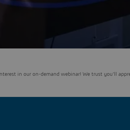
nterest in our on-demand webinar! We trust you'll appre