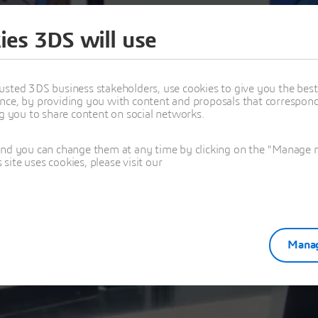
ies 3DS will use
Thank you!
usted 3DS business stakeholders, use cookies to give you the bes
nce, by providing you with content and proposals that correspond 
From CAD Teaching to Virtual Testing in the Classroom
ng you to share content on social networks.
and you can change them at any time by clicking on the "Manage my
ite uses cookies, please visit our
Manag