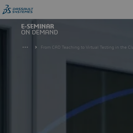
Skip
to
main
content
From CAD Teaching to Virtual Testing in the C