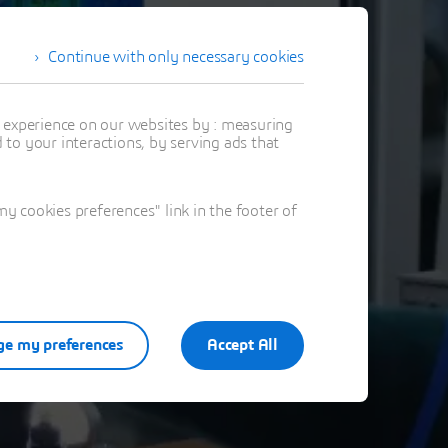
Continue with only necessary cookies
t experience on our websites by : measuring
to your interactions, by serving ads that
 cookies preferences" link in the footer of
e my preferences
Accept All