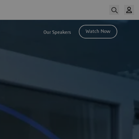
Watch Now
Our Speakers