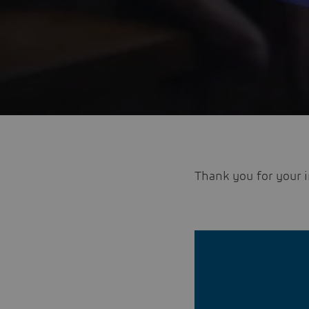
Thank you for your i