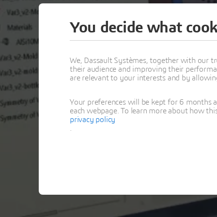
You decide what cook
We, Dassault Systèmes, together with our tr
their audience and improving their performa
are relevant to your interests and by allowi
Your preferences will be kept for 6 months 
each webpage. To learn more about how this s
privacy policy
.