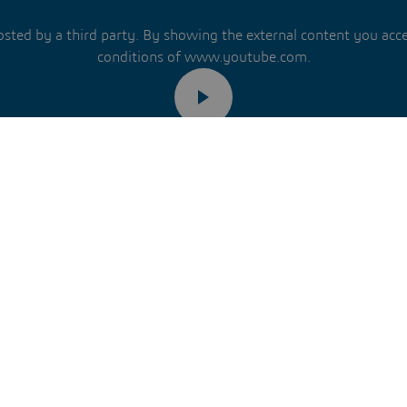
hosted by a third party. By showing the external content you acc
conditions of www.youtube.com.
Remember my choice.
ur choice will be saved in a cookie managed by Dassault Systèm