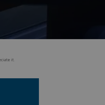
ciate it.