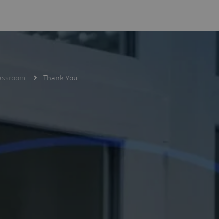
lassroom
Thank You