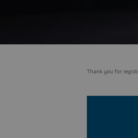
Thank you for regist