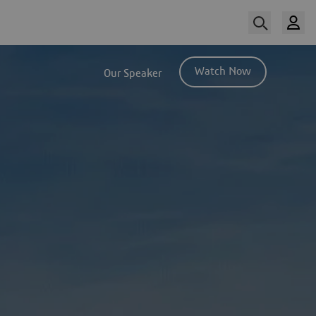
Watch Now
Our Speaker