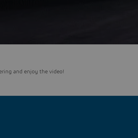
ering and enjoy the video!