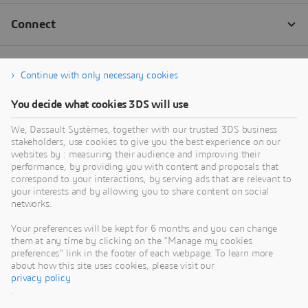
Continue with only necessary cookies
You decide what cookies 3DS will use
We, Dassault Systèmes, together with our trusted 3DS business
stakeholders, use cookies to give you the best experience on our
websites by : measuring their audience and improving their
performance, by providing you with content and proposals that
correspond to your interactions, by serving ads that are relevant to
your interests and by allowing you to share content on social
networks.
Your preferences will be kept for 6 months and you can change
them at any time by clicking on the "Manage my cookies
preferences" link in the footer of each webpage. To learn more
about how this site uses cookies, please visit our
privacy policy
.