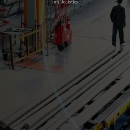
Intralogistics