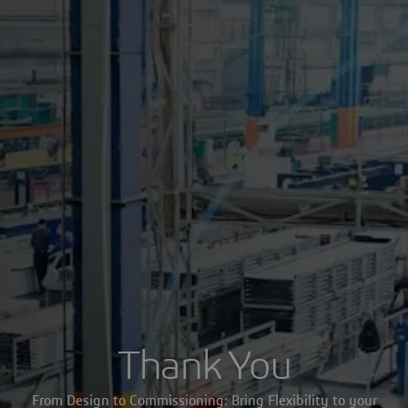
Thank You
From Design to Commissioning: Bring Flexibility to your