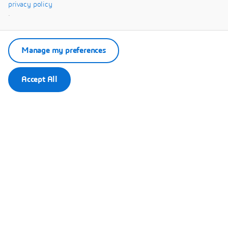
Systèmes.
privacy policy
.
Manage my preferences
Accept All