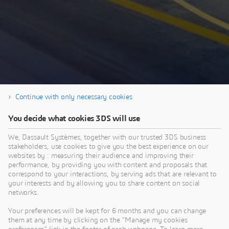
Continue with only necessary cookies
You decide what cookies 3DS will use
Enjoy the webinar!
We, Dassault Systèmes, together with our trusted 3DS business
stakeholders, use cookies to give you the best experience on our
websites by : measuring their audience and improving their
performance, by providing you with content and proposals that
correspond to your interactions, by serving ads that are relevant to
your interests and by allowing you to share content on social
This content is hosted by a third party. By showing the external
networks.
content you accept the terms and conditions of www.youtube.com.
Your preferences will be kept for 6 months and you can change
them at any time by clicking on the "Manage my cookies
Remember my choice.