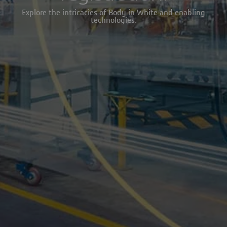
Explore the intricacies of Body in White and enabling
technologies.