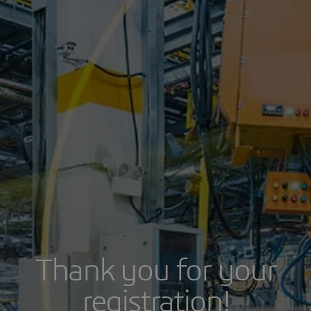
Thank you for your
registration!