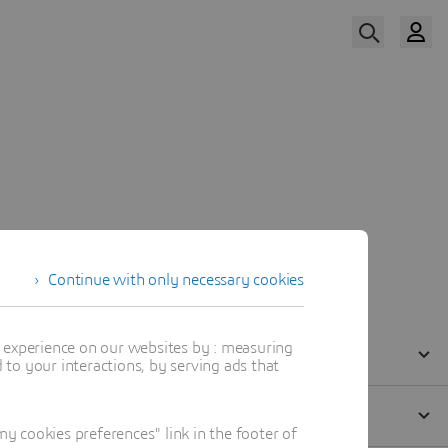
Register Now
eakers
Practical Information
Continue with only necessary cookies
t experience on our websites by : measuring
to your interactions, by serving ads that
 cookies preferences" link in the footer of