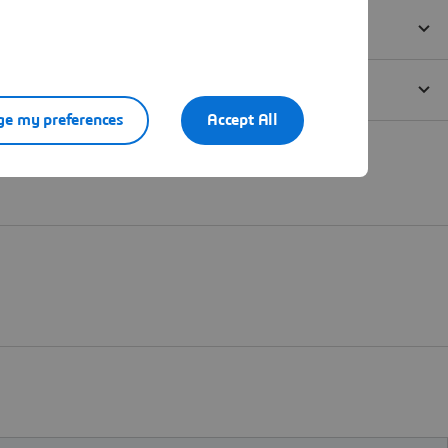
e my preferences
Accept All