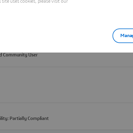
ite uses cookies, please visit our
Manag