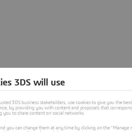
Abstract
Agenda
Add to calendar
Sp
ies 3DS will use
usted 3DS business stakeholders, use cookies to give you the bes
nce, by providing you with content and proposals that correspond 
ng you to share content on social networks.
and you can change them at any time by clicking on the "Manage my