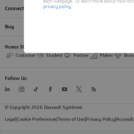
each webpage. To learn more about how this s
privacy policy
.