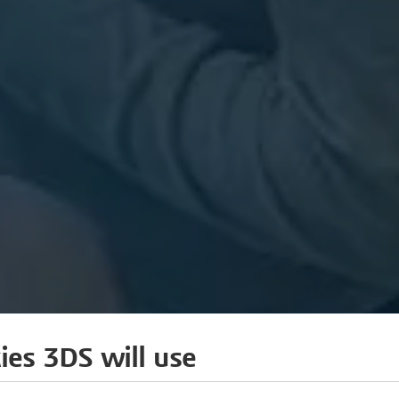
ies 3DS will use