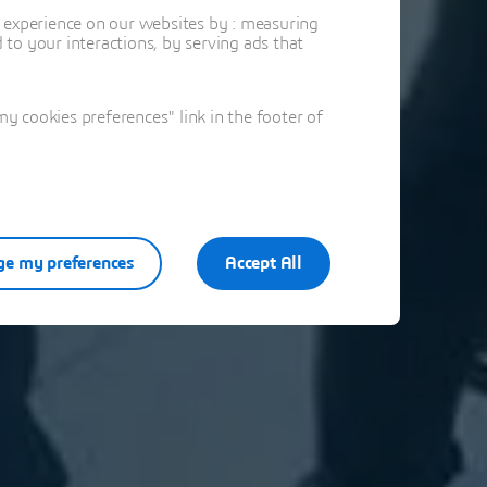
t experience on our websites by : measuring
to your interactions, by serving ads that
 cookies preferences" link in the footer of
e my preferences
Accept All