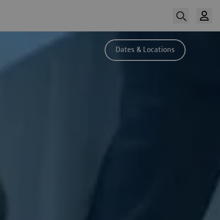
Dates & Locations