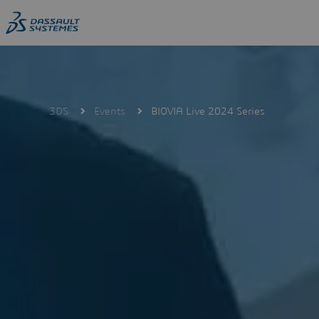
Skip
to
main
content
3DS
Events
BIOVIA Live 2024 Series