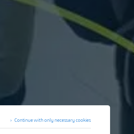
Continue with only necessary cookies