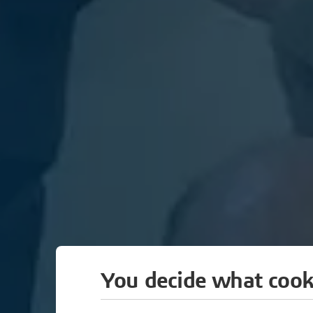
You decide what cook