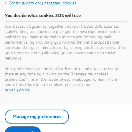
Continue with only necessary cookies
You decide what cookies 3DS will use
We, Dassault Systèmes, together with our trusted 3DS business
stakeholders, use cookies to give you the best experience on our
websites by : measuring their audience and improving their
performance, by providing you with content and proposals that
correspond to your interactions, by serving ads that are relevant to
your interests and by allowing you to share content on social
networks.
Your preferences will be kept for 6 months and you can change
them at any time by clicking on the "Manage my cookies
preferences" link in the footer of each webpage. To learn more
about how this site uses cookies, please visit our
privacy policy
.
Manage my preferences