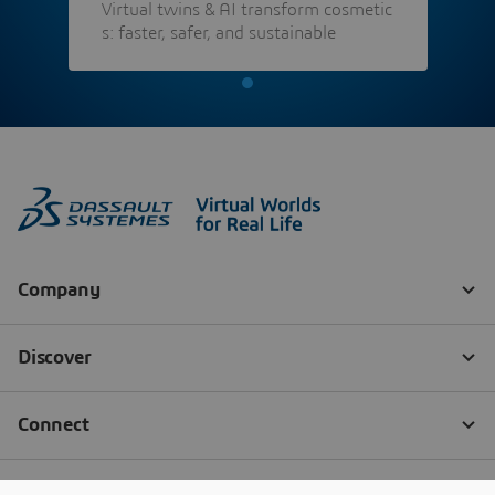
Virtual twins & AI transform cosmetic
s: faster, safer, and sustainable