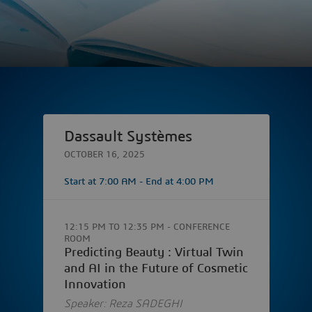
Dassault Systèmes
OCTOBER 16, 2025
Start at
7:00 AM
- End at
4:00 PM
12:15 PM
TO
12:35 PM
- CONFERENCE
ROOM
Predicting Beauty : Virtual Twin
and AI in the Future of Cosmetic
Innovation
Speaker: Reza SADEGHI