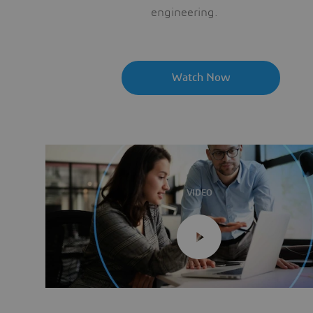
engineering.
Watch Now
VIDEO