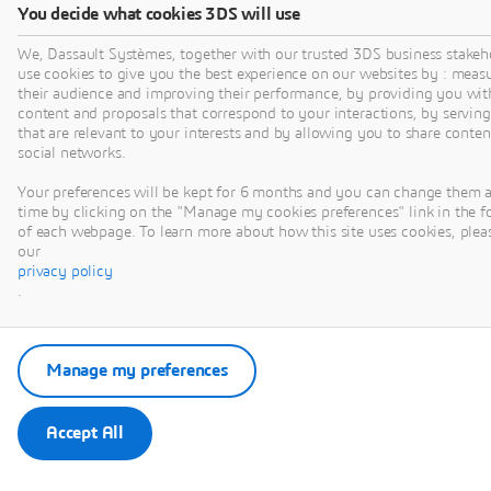
behaviour with greater
You decide what cookies 3DS will use
speed.
We, Dassault Systèmes, together with our trusted 3DS business stakeh
use cookies to give you the best experience on our websites by : meas
their audience and improving their performance, by providing you wit
content and proposals that correspond to your interactions, by serving
Watch Now
that are relevant to your interests and by allowing you to share conten
social networks.
Your preferences will be kept for 6 months and you can change them 
time by clicking on the "Manage my cookies preferences" link in the f
of each webpage. To learn more about how this site uses cookies, pleas
our
privacy policy
.
VIDEO
Manage my preferences
Accept All