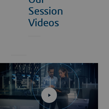
Session
Videos
VIDEO