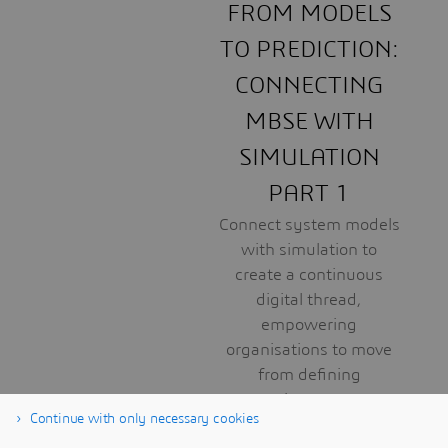
FROM MODELS
TO PREDICTION:
CONNECTING
MBSE WITH
SIMULATION
PART 1
Connect system models
with simulation to
create a continuous
digital thread,
empowering
organisations to move
from defining
requirements to
Continue with only necessary cookies
predicting real-world