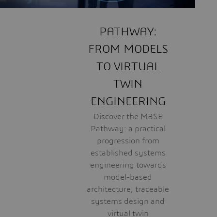
PATHWAY:
FROM MODELS
TO VIRTUAL
TWIN
ENGINEERING
Discover the MBSE
Pathway: a practical
progression from
established systems
engineering towards
model-based
architecture, traceable
systems design and
virtual twin