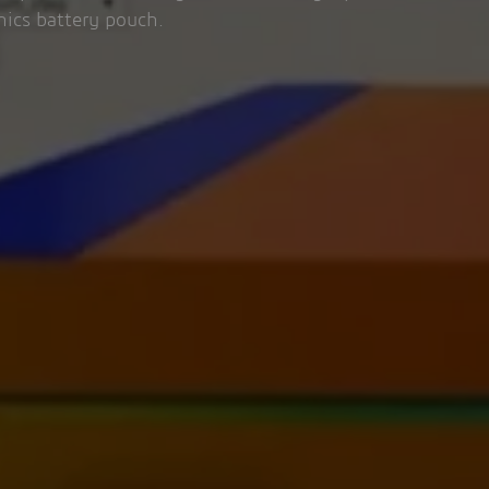
nics battery pouch.