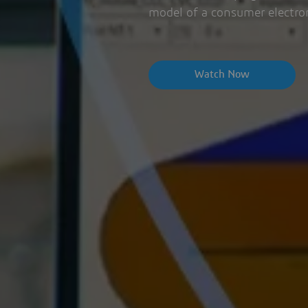
model of a consumer electro
Watch Now