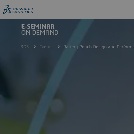
Skip
to
main
content
3DS
Events
Battery Pouch Design and Perform