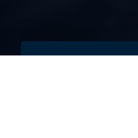
Battery performance has become on
market.
Customers demand
long 
devices that are
compact and lig
requirements, battery engineers m
and performance.
Battery designs can be optimized,
energy density, and thermal perfo
a wide range of scenarios, and swe
can be identified before even a sin
significantly cut costs and time to