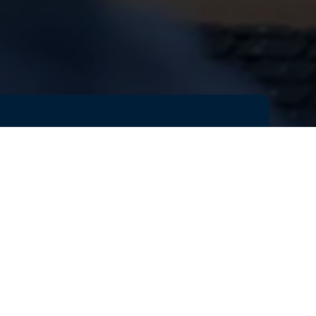
s
rge
n