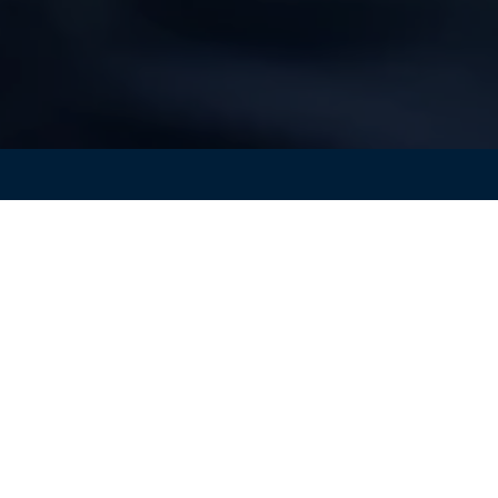
e of the key differentiators in the
consumer electronics
battery life
for their phones and computers but also want
htweight.
To meet these sometimes-conflicting consumer
ust find the best trade-offs to
maximize battery capacity
 and the best trade-offs between KPIs such as weight,
rmance can be found. Safety factors can be assessed acros
lling and degradation effects that often take years to eme
gle prototype is built.
Simulation
both reduces risk and ca
 market.