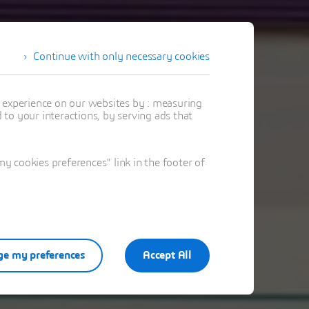
Continue with only necessary cookies
t experience on our websites by : measuring
to your interactions, by serving ads that
 cookies preferences" link in the footer of
e my preferences
Accept All