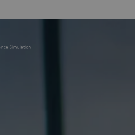
ance Simulation