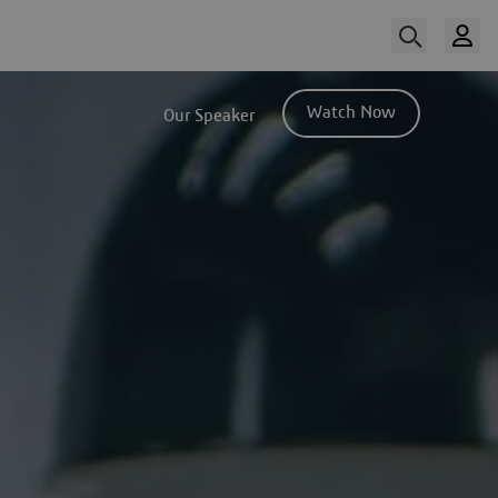
Watch Now
Our Speaker