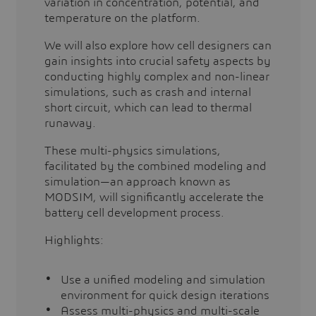
variation in concentration, potential, and
temperature on the platform.
We will also explore how cell designers can
gain insights into crucial safety aspects by
conducting highly complex and non-linear
simulations, such as crash and internal
short circuit, which can lead to thermal
runaway.
These multi-physics simulations,
facilitated by the combined modeling and
simulation—an approach known as
MODSIM, will significantly accelerate the
battery cell development process.
Highlights:
Use a unified modeling and simulation
environment for quick design iterations
Assess multi-physics and multi-scale