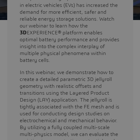
in electric vehicles (EVs) has increased the
demand for more efficient, safer and
reliable energy storage solutions. Watch
our webinar to learn how the
3D
EXPERIENCE® platform enables
optimal battery performance and provides
insight into the complex interplay of
multiple physical phenomena within
battery cells.
In this webinar, we demonstrate how to
create a detailed parametric 3D jellyroll
geometry with realistic offsets and
transitions using the Layered Product
Design (LAY) application. The jellyroll is
tightly associated with the FE mesh and is
used for conducting design studies on
electrochemical and mechanical behavior.
By utilizing a fully coupled multi-scale
multi-physics model, we can evaluate the