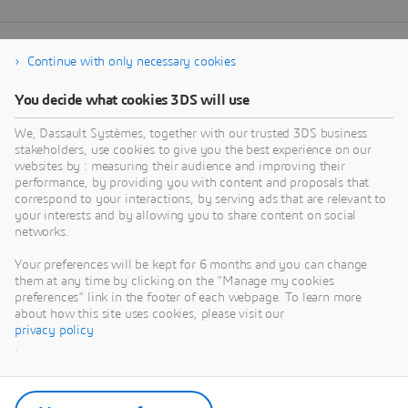
Continue with only necessary cookies
You decide what cookies 3DS will use
We, Dassault Systèmes, together with our trusted 3DS business
stakeholders, use cookies to give you the best experience on our
websites by : measuring their audience and improving their
performance, by providing you with content and proposals that
correspond to your interactions, by serving ads that are relevant to
your interests and by allowing you to share content on social
networks.
Your preferences will be kept for 6 months and you can change
them at any time by clicking on the "Manage my cookies
preferences" link in the footer of each webpage. To learn more
about how this site uses cookies, please visit our
privacy policy
.