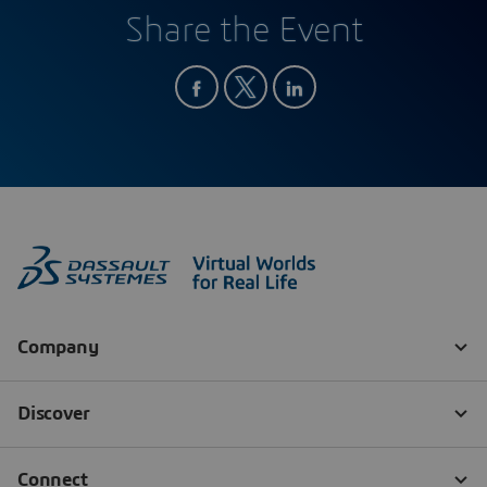
Share the Event