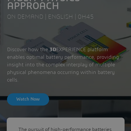
APPROACH
ON DEMAND | ENGLISH | 0H45
Discover how the
3D
EXPERIENCE platform
enables optimal battery performance, providing
insight into the complex interplay of multiple
physical phenomena occurring within battery
cells.
Watch Now
The pursuit of high-performance batteries