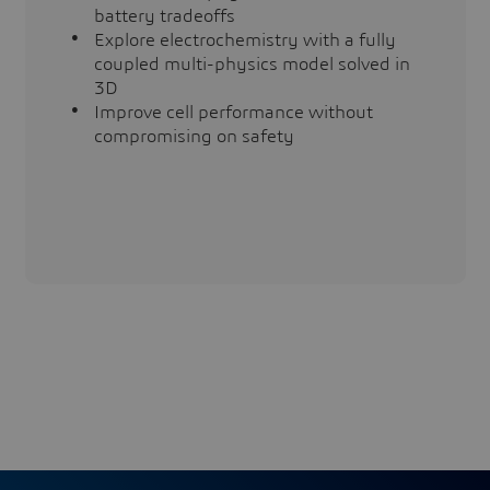
battery tradeoffs
Explore electrochemistry with a fully
coupled multi-physics model solved in
3D
Improve cell performance without
compromising on safety