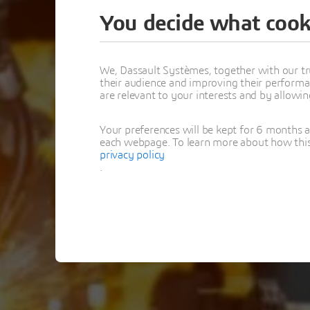
You decide what cook
Thank y
We, Dassault Systèmes, together with our tr
their audience and improving their performa
AI i
are relevant to your interests and by allowi
Your preferences will be kept for 6 months 
each webpage. To learn more about how this s
privacy policy
.