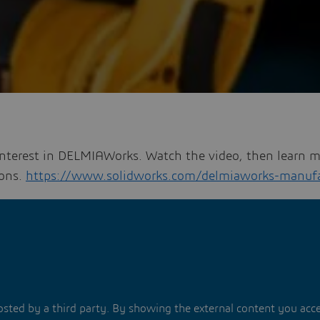
interest in DELMIAWorks. Watch the video, then learn 
ons.
https://www.solidworks.com/delmiaworks-manufa
hosted by a third party. By showing the external content you acc