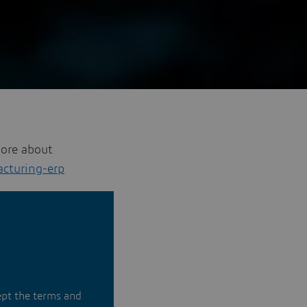
more about
cturing-erp
ept the terms and