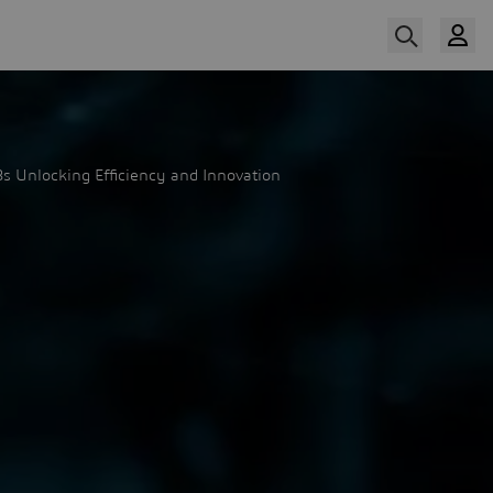
s Unlocking Efficiency and Innovation