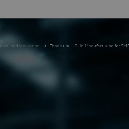
iency and Innovation
Thank you - AI in Manufacturing for SMB