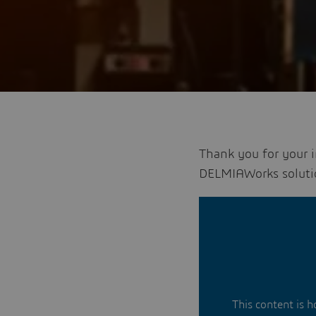
Thank you for your 
DELMIAWorks soluti
This content is 