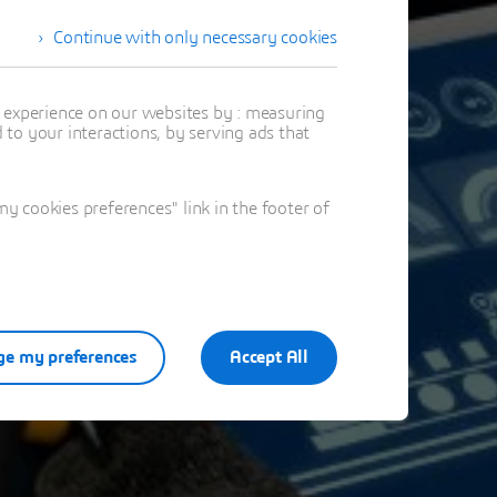
Continue with only necessary cookies
stration
t experience on our websites by : measuring
to your interactions, by serving ads that
ation
 cookies preferences" link in the footer of
e my preferences
Accept All