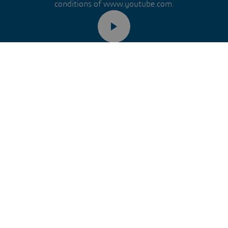
conditions of www.youtube.com.
Remember my choice.
ur choice will be saved in a cookie managed by Dassault Systèm