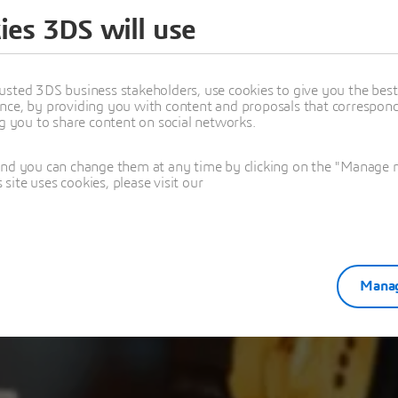
ies 3DS will use
ou for your regi
usted 3DS business stakeholders, use cookies to give you the bes
nce, by providing you with content and proposals that correspond 
n Manufacturing for SMBs Unlocking Efficiency and Innov
ng you to share content on social networks.
and you can change them at any time by clicking on the "Manage my
ite uses cookies, please visit our
Manag