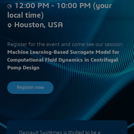
12:00 PM - 10:00 PM (your
local time)
Houston, USA
Register for the event and come see our session:
Machine Learning-Based Surrogate Model for
Computational Fluid Dynamics in Centrifugal
Pump Design
Register now
Dassault Systèmes is thrilled to be a