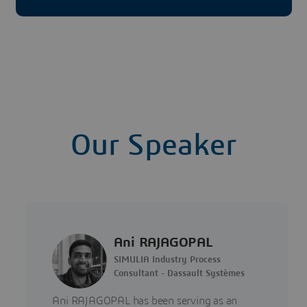
Our Speaker
Ani RAJAGOPAL
SIMULIA Industry Process
Consultant - Dassault Systèmes
Ani RAJAGOPAL has been serving as an