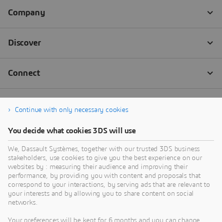
Continue with only necessary cookies
You decide what cookies 3DS will use
We, Dassault Systèmes, together with our trusted 3DS business
stakeholders, use cookies to give you the best experience on our
websites by : measuring their audience and improving their
performance, by providing you with content and proposals that
correspond to your interactions, by serving ads that are relevant to
your interests and by allowing you to share content on social
networks.
Your preferences will be kept for 6 months and you can change