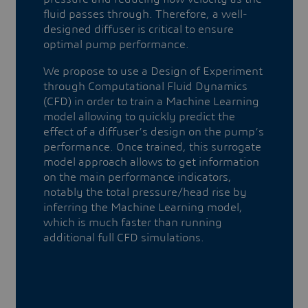
fluid passes through. Therefore, a well-
designed diffuser is critical to ensure
optimal pump performance.
We propose to use a Design of Experiment
through Computational Fluid Dynamics
(CFD) in order to train a Machine Learning
model allowing to quickly predict the
effect of a diffuser’s design on the pump’s
performance. Once trained, this surrogate
model approach allows to get information
on the main performance indicators,
notably the total pressure/head rise by
inferring the Machine Learning model,
which is much faster than running
additional full CFD simulations.