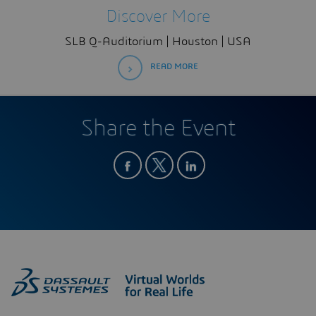
Discover More
SLB Q-Auditorium | Houston | USA
READ MORE
Share the Event