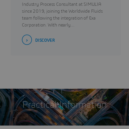
Industry Process Consultant at SIMULIA
since 2019, joining the Worldwide Fluids
team following the integration of Exa
Corporation. With nearly…
DISCOVER
Practical Information