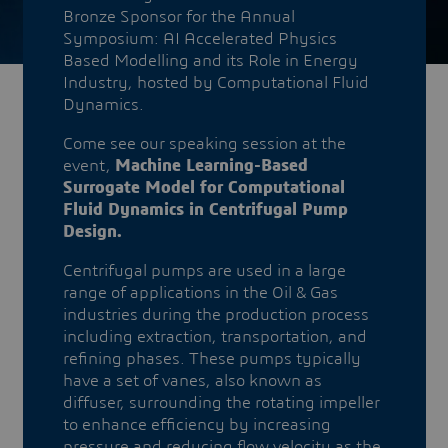
Bronze Sponsor for the Annual
Symposium: AI Accelerated Physics
Based Modelling and its Role in Energy
Industry, hosted by Computational Fluid
Dynamics.
Come see our speaking session at the
event,
Machine Learning-Based
Surrogate Model for Computational
Fluid Dynamics in Centrifugal Pump
Design.
Centrifugal pumps are used in a large
range of applications in the Oil & Gas
industries during the production process
including extraction, transportation, and
refining phases. These pumps typically
have a set of vanes, also known as
diffuser, surrounding the rotating impeller
to enhance efficiency by increasing
pressure and reducing flow velocity as the