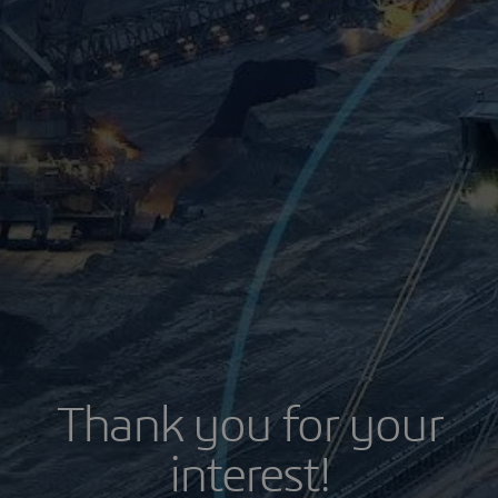
Thank you for your
interest!