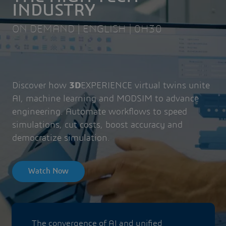
INDUSTRY
ON DEMAND | ENGLISH | 0H30
Discover how
3D
EXPERIENCE virtual twins unite
AI, machine learning and MODSIM to advance
engineering. Automate workflows to speed
simulations, cut costs, boost accuracy and
democratize simulation.
Watch Now
The convergence of AI and unified