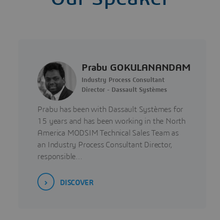
Prabu GOKULANANDAM
Industry Process Consultant
Director - Dassault Systèmes
Prabu has been with Dassault Systèmes for
15 years and has been working in the North
America MODSIM Technical Sales Team as
an Industry Process Consultant Director,
responsible…
DISCOVER