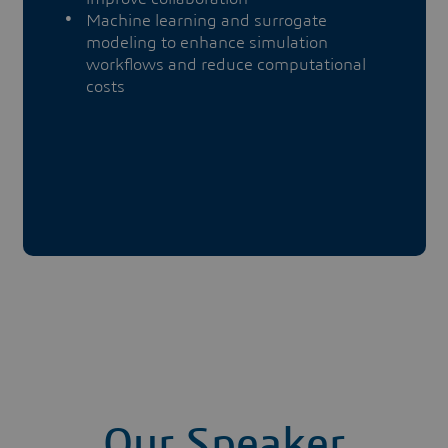
Machine learning and surrogate
modeling to enhance simulation
workflows and reduce computational
costs
Our Speaker