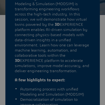
Modeling & Simulation (MODSIM) is
transforming engineering workflows
across the high-tech industry. In this
session, we will demonstrate how virtual
twins powered by the
3D
EXPERIENCE
platform enables AI-driven simulation by
connecting physics-based models with
data-driven insights in a unified
environment. Learn how one can leverage
machine learning, automation, and
collaborative tools within the
3D
EXPERIENCE platform to accelerate
simulations, improve model accuracy, and
deliver engineering transformation.
A few highlights to expect:
Automating process with unified
Modeling and Simulation (MODSIM)
Democratization of simulation to
improve collaboration