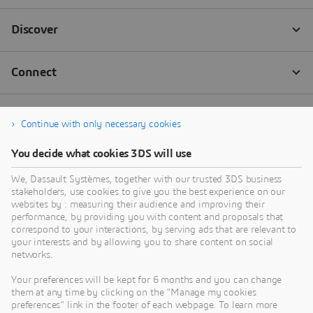
Continue with only necessary cookies
You decide what cookies 3DS will use
We, Dassault Systèmes, together with our trusted 3DS business
stakeholders, use cookies to give you the best experience on our
websites by : measuring their audience and improving their
performance, by providing you with content and proposals that
correspond to your interactions, by serving ads that are relevant to
your interests and by allowing you to share content on social
networks.
Your preferences will be kept for 6 months and you can change
them at any time by clicking on the "Manage my cookies
preferences" link in the footer of each webpage. To learn more