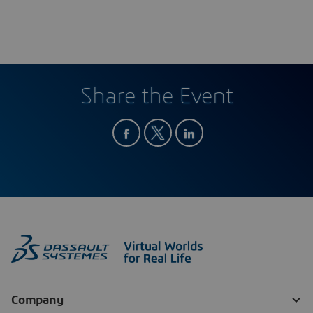
Share the Event