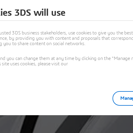
ies 3DS will use
ou for your regi
usted 3DS business stakeholders, use cookies to give you the bes
nce, by providing you with content and proposals that correspond 
ng you to share content on social networks.
and you can change them at any time by clicking on the "Manage my
ite uses cookies, please visit our
Manag