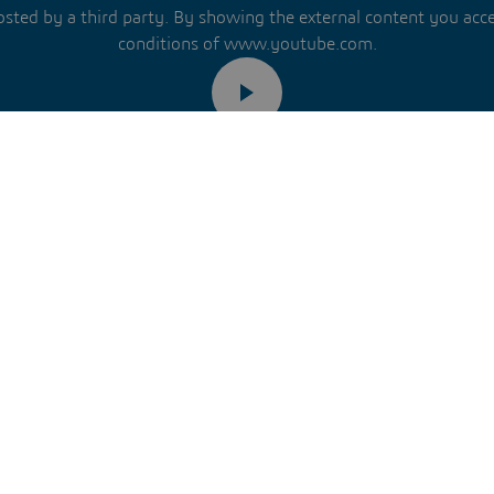
hosted by a third party. By showing the external content you acc
conditions of www.youtube.com.
Remember my choice.
ur choice will be saved in a cookie managed by Dassault Systèm