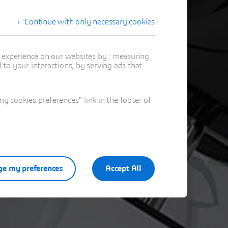
Continue with only necessary cookies
stration
t experience on our websites by : measuring
to your interactions, by serving ads that
 cookies preferences" link in the footer of
e my preferences
Accept All