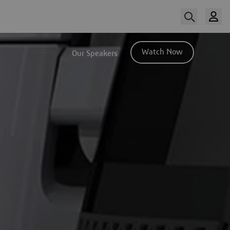
Watch Now
Our Speakers