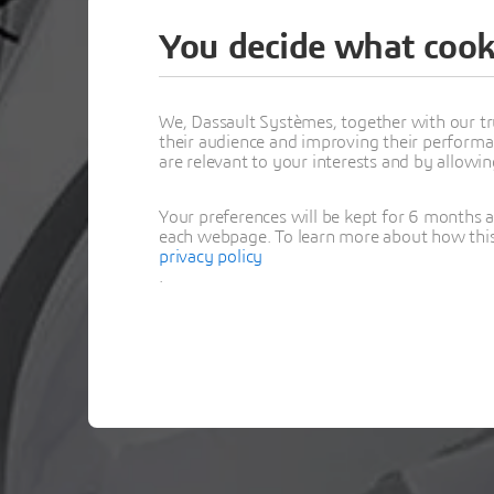
You decide what cook
Thank y
We, Dassault Systèmes, together with our tr
their audience and improving their performa
are relevant to your interests and by allowi
Your preferences will be kept for 6 months 
each webpage. To learn more about how this s
privacy policy
.