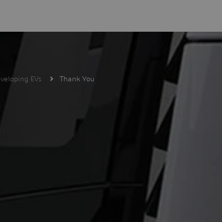
veloping EVs
Thank You