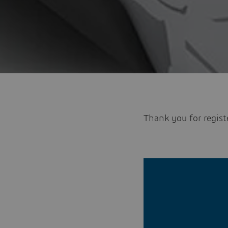
Thank you for regist