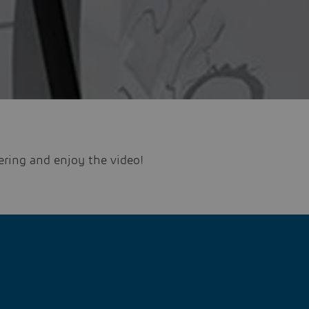
ering and enjoy the video!