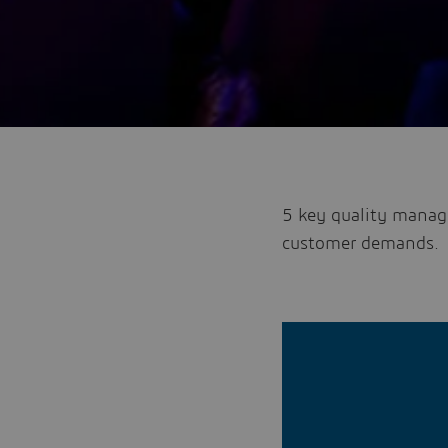
5 key quality manag
customer demands.