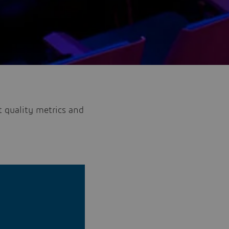
 quality metrics and