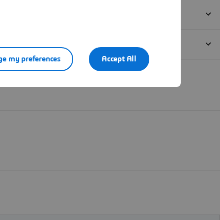
e my preferences
Accept All