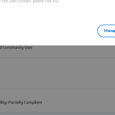
ite uses cookies, please visit our
Manag