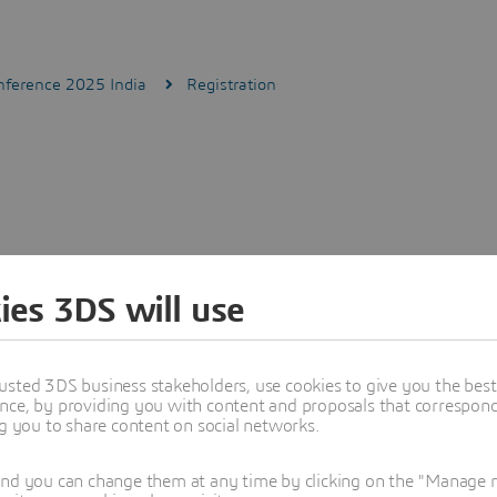
ference 2025 India
Registration
ies 3DS will use
usted 3DS business stakeholders, use cookies to give you the bes
nce, by providing you with content and proposals that correspond 
ng you to share content on social networks.
and you can change them at any time by clicking on the "Manage my