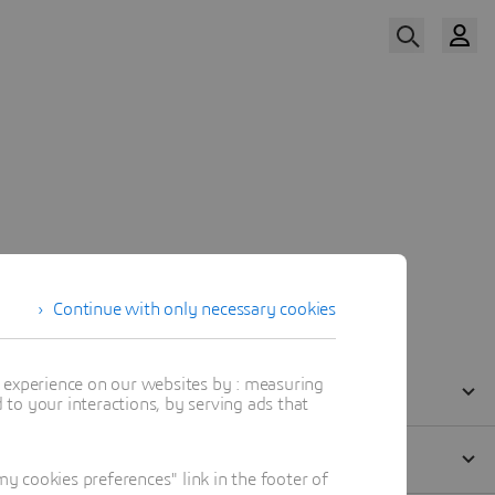
Watch the Replay
Agenda
Our Speakers
Continue with only necessary cookies
t experience on our websites by : measuring
to your interactions, by serving ads that
 cookies preferences" link in the footer of