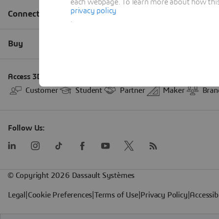
each webpage. To learn more about how this s
privacy policy
.