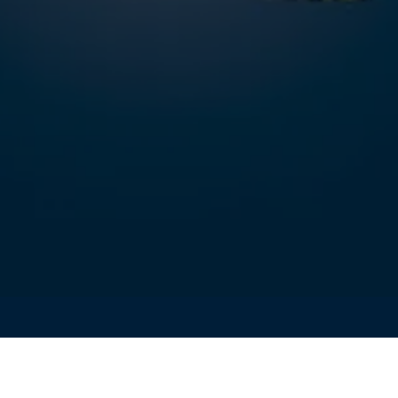
PERIENCE FORUM 2025 is officially open!
orum is the insights and contributions from valued customer