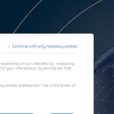
Continue with only necessary cookies
t experience on our websites by : measuring
to your interactions, by serving ads that
 cookies preferences" link in the footer of