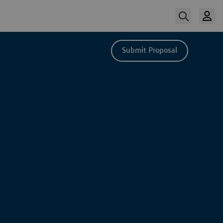
Submit Proposal