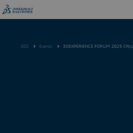
Skip
to
main
content
3DS
Events
3DEXPERIENCE FORUM 2025 CALL