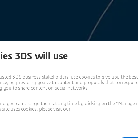
ies 3DS will use
ENCE FORUM 2025
SPEAKERS
usted 3DS business stakeholders, use cookies to give you the bes
nce, by providing you with content and proposals that correspond 
ng you to share content on social networks.
C PROPOSALS
and you can change them at any time by clicking on the "Manage my
ite uses cookies, please visit our
25
A