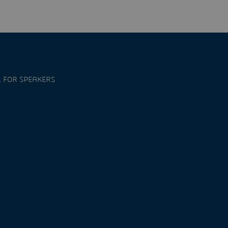
 FOR SPEAKERS