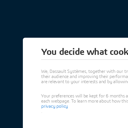
You decide what cook
3DEXPERI
CALL FOR 
We, Dassault Systèmes, together with our tr
their audience and improving their performa
are relevant to your interests and by allowi
SUBMIT YOUR TOPI
Your preferences will be kept for 6 months 
each webpage. To learn more about how this s
February 24, 20
privacy policy
.
Houston, TX | US