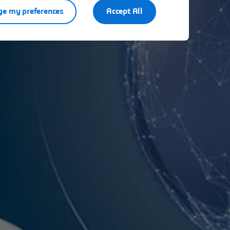
e my preferences
Accept All