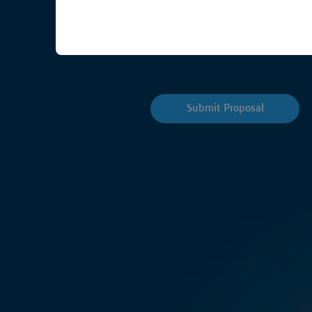
Planning is underway for ou
highlights of the Forum is t
Submit Proposal