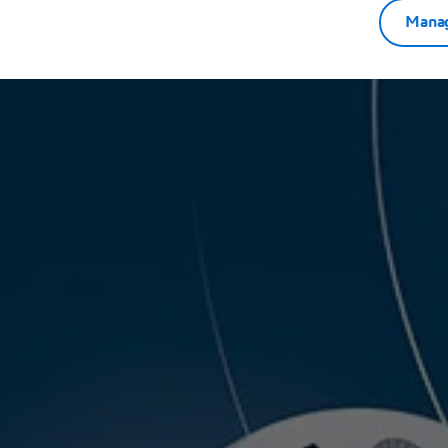
Manag
r annual thought leadership event! One of the key
he insights and contributions from valued customers.