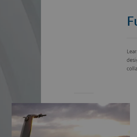
F
Lear
desi
coll