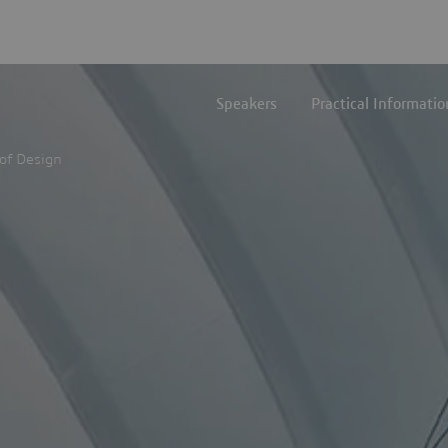
Speakers
Practical Informatio
of Design