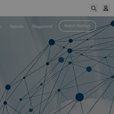
Watch Replays
n
Agenda
Playground