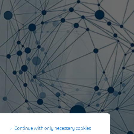
Continue with only necessary cookies