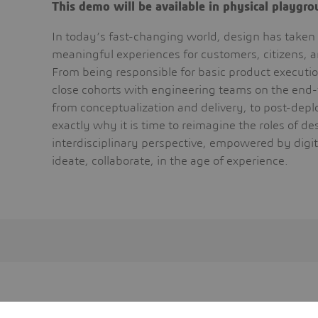
This demo will be available in physical playgr
In today’s fast-changing world, design has taken 
meaningful experiences for customers, citizens, 
From being responsible for basic product executi
close cohorts with engineering teams on the end-
from conceptualization and delivery, to post-dep
exactly why it is time to reimagine the roles of d
interdisciplinary perspective, empowered by digit
ideate, collaborate, in the age of experience.