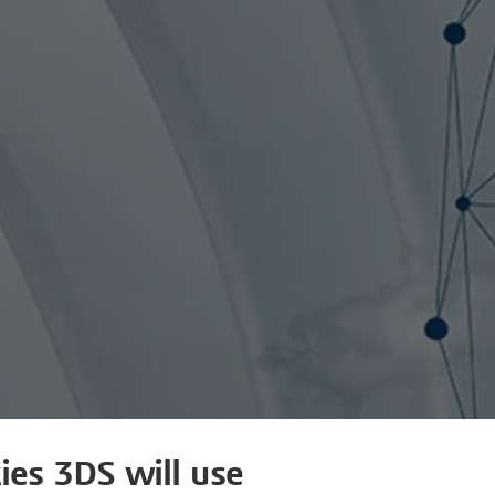
ies 3DS will use