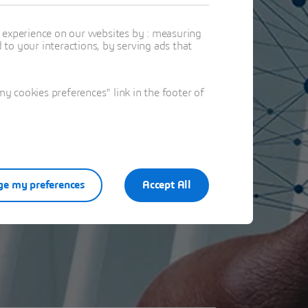
t experience on our websites by : measuring
to your interactions, by serving ads that
 cookies preferences" link in the footer of
e my preferences
Accept All