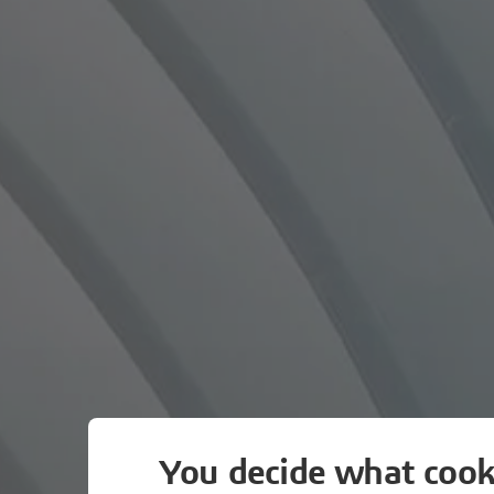
You decide what cook