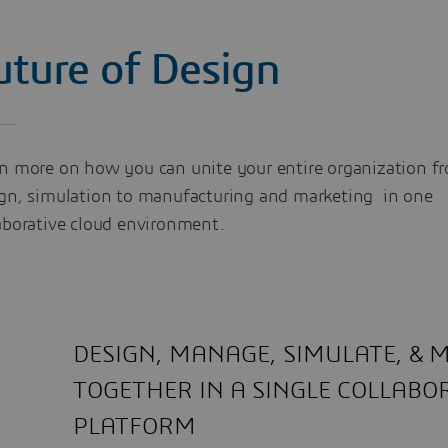
uture of Design
n more on how you can unite your entire organization f
gn, simulation to manufacturing and marketing in one
aborative cloud environment.
DESIGN, MANAGE, SIMULATE, &
TOGETHER IN A SINGLE COLLABO
PLATFORM