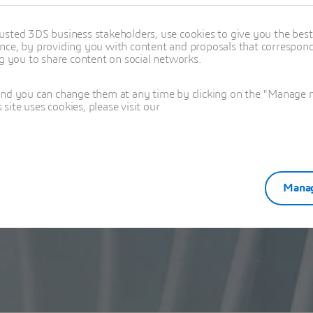
usted 3DS business stakeholders, use cookies to give you the bes
nce, by providing you with content and proposals that correspond 
ng you to share content on social networks.
and you can change them at any time by clicking on the "Manage my
ite uses cookies, please visit our
Manag