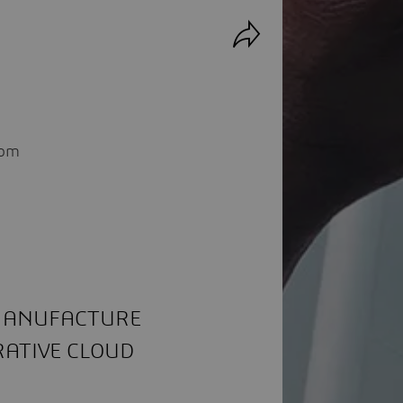
rom
 MANUFACTURE
RATIVE CLOUD