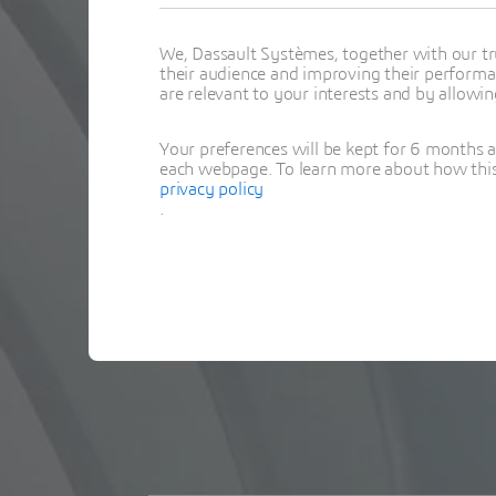
We, Dassault Systèmes, together with our tr
their audience and improving their performa
are relevant to your interests and by allowi
Your preferences will be kept for 6 months 
each webpage. To learn more about how this s
privacy policy
.