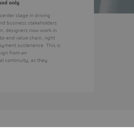
ound only
center stage in driving
and business stakeholders.
on, designers now work in
to-end value chain, right
loyment sustenance. This is
esign from an
al continuity, as they