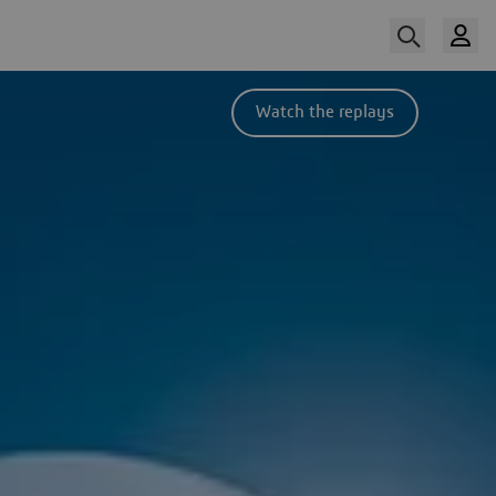
Watch the replays