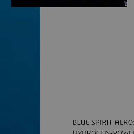
BLUE SPIRIT AER
HYDROGEN-POWER