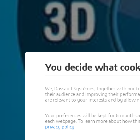
You decide what cook
We, Dassault Systèmes, together with our tr
their audience and improving their performa
are relevant to your interests and by allowi
Your preferences will be kept for 6 months 
each webpage. To learn more about how this s
privacy policy
.