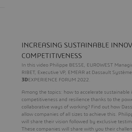
INCREASING SUSTAINABLE INNO
COMPETITIVENESS
In this video Philippe BESSE, EUROWEST Managing
RIBET, Executive VP, EMEAR at Dassault Systèmes
3D
EXPERIENCE FORUM 2022.
Among the topics: how to accelerate sustainable 
competitiveness and resilience thanks to the powe
collaborative ways of working? Find out how Das
allow companies of all sizes to achieve this. Phil
will share their vision followed by exclusive test
These companies will share with you their challen