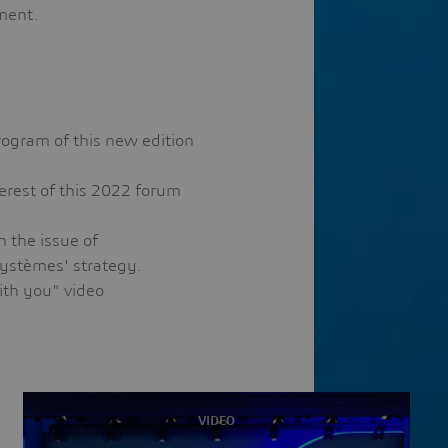
tment.
program of this new edition
terest of this 2022 forum
n the issue of
 Systèmes' strategy.
ith you" video
VIDEO