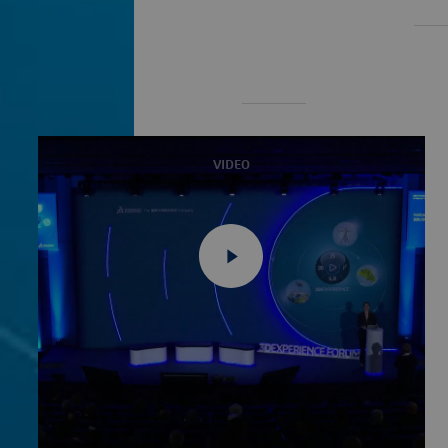
VIDEO