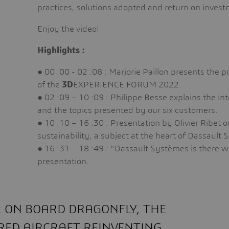
practices, solutions adopted and return on inves
Enjoy the video!
Highlights :
● 00 :00 - 02 :08 : Marjorie Paillon presents the 
of the
3D
EXPERIENCE FORUM 2022.
● 02 :09 – 10 :09 : Philippe Besse explains the in
and the topics presented by our six customers.
● 10 :10 – 16 :30 : Presentation by Olivier Ribet o
sustainability, a subject at the heart of Dassault
● 16 :31 – 18 :49 : "Dassault Systèmes is there w
presentation.
O: ON BOARD DRAGONFLY, THE
ED AIRCRAFT REINVENTING