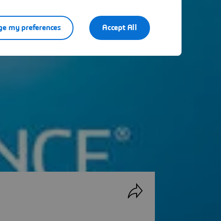
e my preferences
Accept All