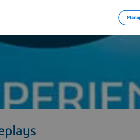
Manag
eplays