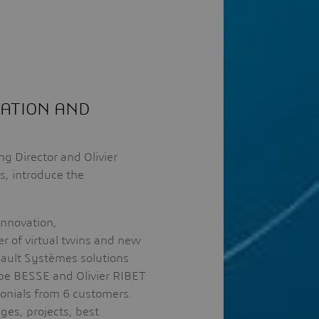
VATION AND
 Director and Olivier
, introduce the
innovation,
r of virtual twins and new
sault Systèmes solutions
ippe BESSE and Olivier RIBET
imonials from 6 customers.
ges, projects, best