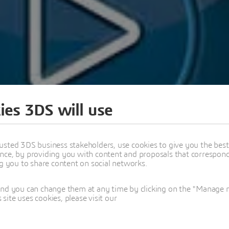
ies 3DS will use
usted 3DS business stakeholders, use cookies to give you the bes
nce, by providing you with content and proposals that correspond 
ng you to share content on social networks.
and you can change them at any time by clicking on the "Manage my
ite uses cookies, please visit our