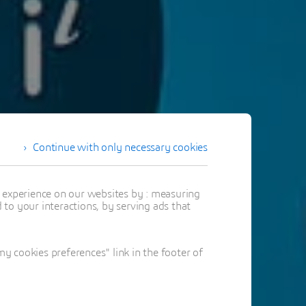
Continue with only necessary cookies
t experience on our websites by : measuring
to your interactions, by serving ads that
 cookies preferences" link in the footer of