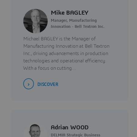
Mike BAGLEY
Manager, Manufacturing
Innovation - Bell Textron Inc.
Michael BAGLEY is the Manager of
Manufacturing Innovation at Bell Textron
Inc., driving advancements in production
technologies and operational efficiency.
With a focus on cutting…
DISCOVER
Adrian WOOD
DELMIA Strategic Business