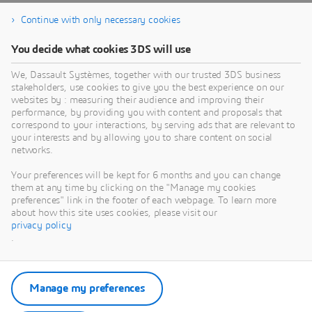
Continue with only necessary cookies
You decide what cookies 3DS will use
We, Dassault Systèmes, together with our trusted 3DS business
stakeholders, use cookies to give you the best experience on our
websites by : measuring their audience and improving their
performance, by providing you with content and proposals that
correspond to your interactions, by serving ads that are relevant to
your interests and by allowing you to share content on social
networks.
Your preferences will be kept for 6 months and you can change
them at any time by clicking on the "Manage my cookies
preferences" link in the footer of each webpage. To learn more
about how this site uses cookies, please visit our
privacy policy
.
Manage my preferences