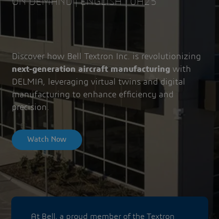
ON DEMAND | ENGLISH | 0H25
Discover how Bell Textron Inc. is revolutionizing
next-generation aircraft manufacturing
with
DELMIA, leveraging virtual twins and digital
manufacturing to enhance efficiency and
precision.
Watch Now
At Bell, a proud member of the Textron