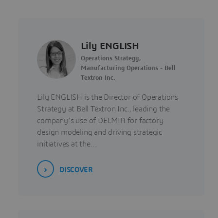
Lily ENGLISH
Operations Strategy,
Manufacturing Operations - Bell
Textron Inc.
Lily ENGLISH is the Director of Operations
Strategy at Bell Textron Inc., leading the
company’s use of DELMIA for factory
design modeling and driving strategic
initiatives at the…
DISCOVER