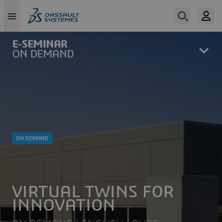
Skip
to
main
content
ON DEMAND
VIRTUAL TWINS FOR
INNOVATION