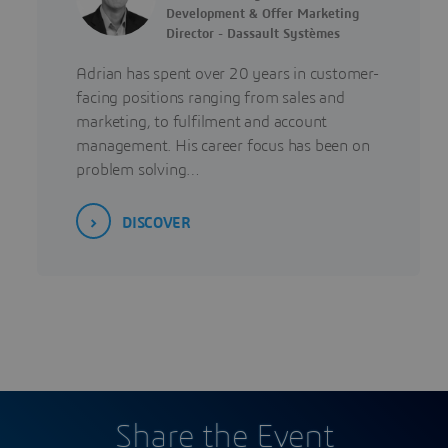
Development & Offer Marketing
Director - Dassault Systèmes
Adrian has spent over 20 years in customer-
facing positions ranging from sales and
marketing, to fulfilment and account
management. His career focus has been on
problem solving…
DISCOVER
Share the Event