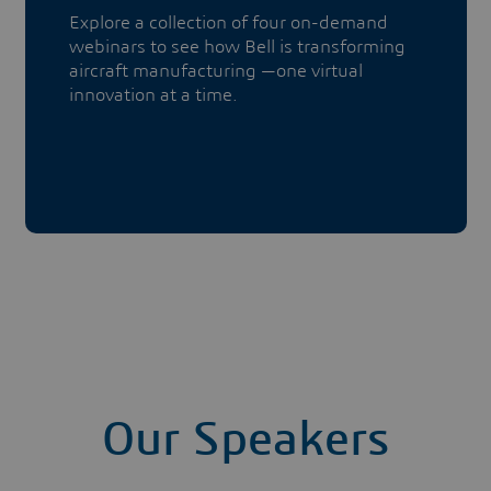
Explore a collection of four on-demand
webinars to see how Bell is transforming
aircraft manufacturing —one virtual
innovation at a time.
Our Speakers