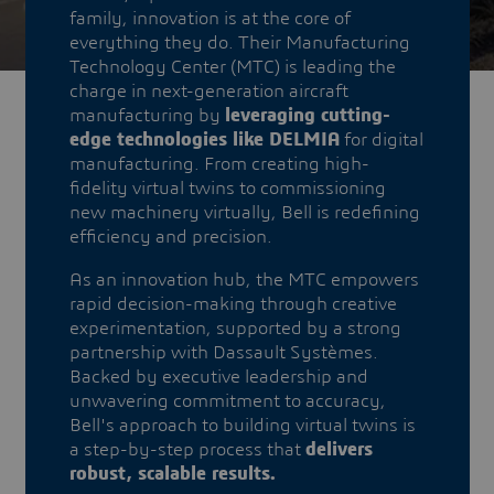
family, innovation is at the core of
everything they do. Their Manufacturing
Technology Center (MTC) is leading the
charge in next-generation aircraft
manufacturing by
leveraging cutting-
edge technologies like DELMIA
for digital
manufacturing. From creating high-
fidelity virtual twins to commissioning
new machinery virtually, Bell is redefining
efficiency and precision.
As an innovation hub, the MTC empowers
rapid decision-making through creative
experimentation, supported by a strong
partnership with Dassault Systèmes.
Backed by executive leadership and
unwavering commitment to accuracy,
Bell's approach to building virtual twins is
a step-by-step process that
delivers
robust, scalable results.