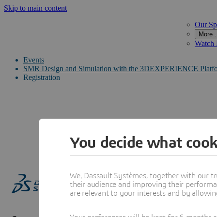
Skip to main content
Our Sp
More .
Watch
Events
SMR Design and Simulation with the 3DEXPERIENCE Platf
Registration
You decide what cook
We, Dassault Systèmes, together with our tr
their audience and improving their performa
are relevant to your interests and by allowi