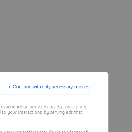
Continue with only necessary cookies
t experience on our websites by : measuring
to your interactions, by serving ads that