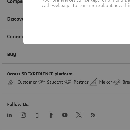
Your preferences will be kept for 6 months 
each webpage. To learn more about how this s