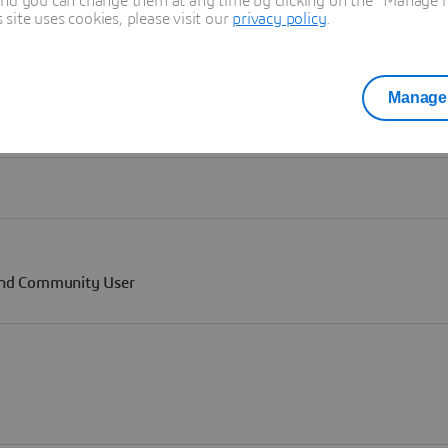
and you can change them at any time by clicking on the "Manage my
ite uses cookies, please visit our
privacy policy
.
Manage 