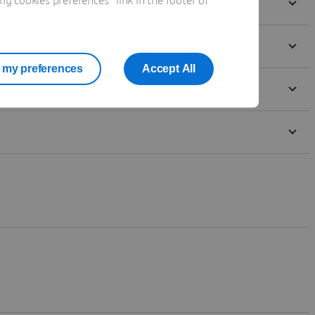
 cookies preferences" link in the footer of
my preferences
Accept All