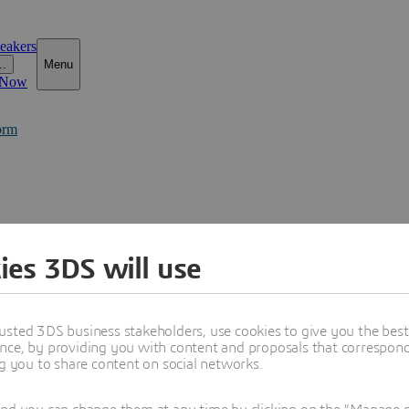
eakers
..
Menu
 Now
orm
ies 3DS will use
usted 3DS business stakeholders, use cookies to give you the bes
nce, by providing you with content and proposals that correspond 
ng you to share content on social networks.