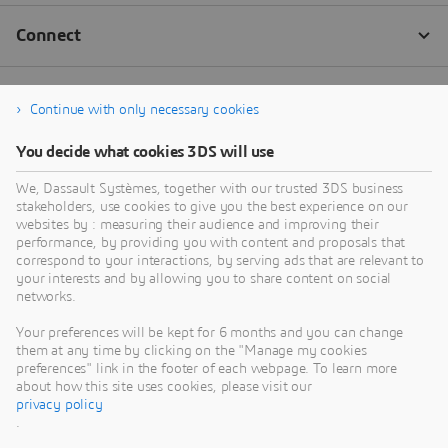
Continue with only necessary cookies
You decide what cookies 3DS will use
We, Dassault Systèmes, together with our trusted 3DS business
stakeholders, use cookies to give you the best experience on our
websites by : measuring their audience and improving their
performance, by providing you with content and proposals that
correspond to your interactions, by serving ads that are relevant to
your interests and by allowing you to share content on social
networks.
Your preferences will be kept for 6 months and you can change
them at any time by clicking on the "Manage my cookies
preferences" link in the footer of each webpage. To learn more
about how this site uses cookies, please visit our
privacy policy
.