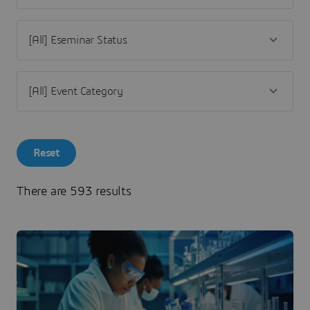
Reset
There are 593 results