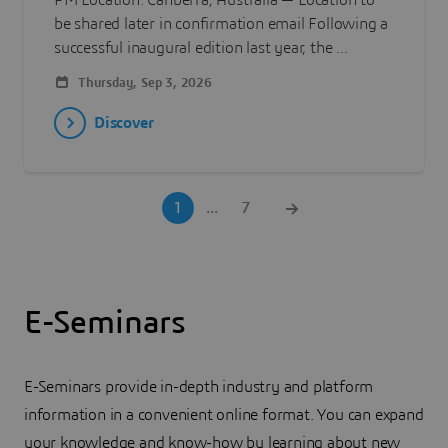
PM Location: Canberra, Australia — Location to
be shared later in confirmation email Following a
successful inaugural edition last year, the ...
Thursday, Sep 3, 2026
Discover
1
...
7
E-Seminars
E-Seminars provide in-depth industry and platform
information in a convenient online format. You can expand
your knowledge and know-how by learning about new