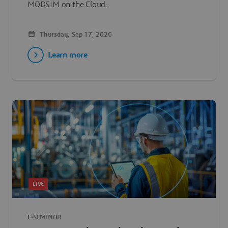
MODSIM on the Cloud.
Thursday, Sep 17, 2026
Learn more
LIVE
E-SEMINAR