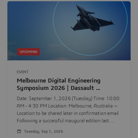
UPCOMING
EVENT
Melbourne Digital Engineering
Symposium 2026 | Dassault ...
Date: September 1, 2026 (Tuesday) Time: 10:00
AM - 4:30 PM Location: Melbourne, Australia —
Location to be shared later in confirmation email
Following a successful inaugural edition last ...
Tuesday, Sep 1, 2026