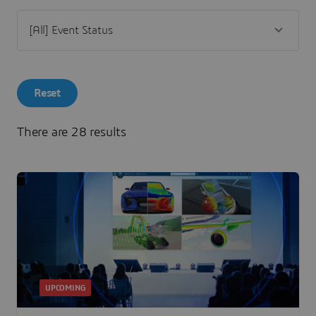
Reset
There are 28 results
UPCOMING