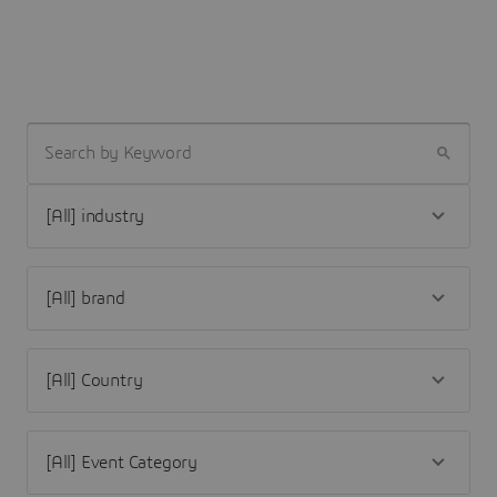
SEARCH BY KEYWORD