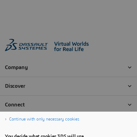
Continue with only necessary cookies
You decide what cookies 3DS will use