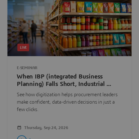
LIVE
E-SEMINAR
When IBP (integrated Business
Planning) Falls Short, Industrial ...
See how digitization helps procurement leaders
make confident, data-driven decisions in just a
few clicks.
Thursday, Sep 24, 2026