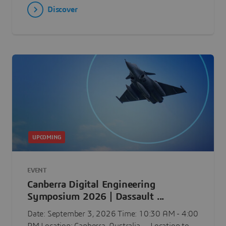
Discover
UPCOMING
EVENT
Canberra Digital Engineering
Symposium 2026 | Dassault ...
Date: September 3, 2026 Time: 10:30 AM - 4:00