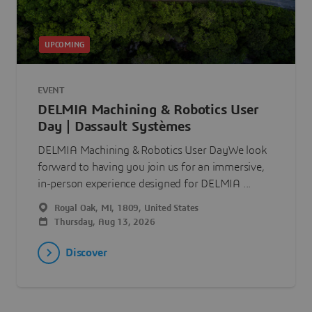
UPCOMING
EVENT
DELMIA Machining & Robotics User
Day | Dassault Systèmes
DELMIA Machining & Robotics User DayWe look
forward to having you join us for an immersive,
in-person experience designed for DELMIA ...
Royal Oak, MI, 1809, United States
Thursday, Aug 13, 2026
Discover