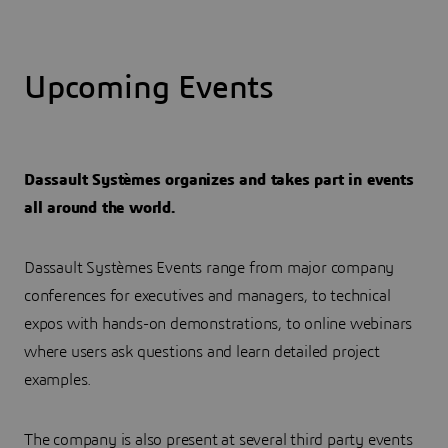
Upcoming Events
Dassault Systèmes organizes and takes part in events
all around the world.
Dassault Systèmes Events range from major company
conferences for executives and managers, to technical
expos with hands-on demonstrations, to online webinars
where users ask questions and learn detailed project
examples.
The company is also present at several third party events