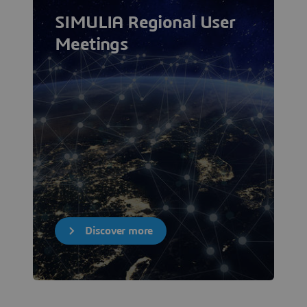
SIMULIA Regional User
Meetings
Discover more