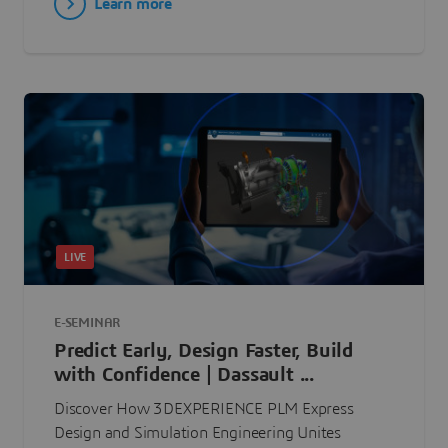
Learn more
LIVE
E-SEMINAR
Predict Early, Design Faster, Build
with Confidence | Dassault ...
Discover How 3DEXPERIENCE PLM Express
Design and Simulation Engineering Unites