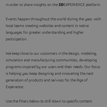
in order to share insights on the
3D
EXPERIENCE platform.
Events happen throughout the world during the year, with
local teams creating websites and content in native
languages for greater understanding and higher
participation.
We keep close to our customers in the design, modeling,
simulation and manufacturing communities, developing
programs inspired by our users and their needs. Our focus
is helping you keep designing and innovating the next
generation of products and services for the Age of
Experience.
Use the filters below to drill down to specific content.