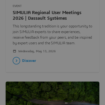
EVENT
SIMULIA Regional User Meetings
2026 | Dassault Systèmes
This longstanding tradition is your opportunity to
join SIMULIA experts to share experiences,
receive feedback from your peers, and be inspired
by expert users and the SIMULIA team.
Wednesday, May 13, 2026
Discover