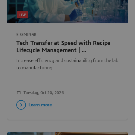
LIVE
E-SEMINAR
Tech Transfer at Speed with Recipe
Lifecycle Management | ...
Increase efficiency and sustainability from the lab
to manufacturing.
Tuesday, Oct 20, 2026
Learn more