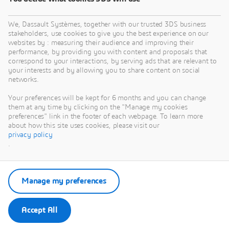
We, Dassault Systèmes, together with our trusted 3DS business
stakeholders, use cookies to give you the best experience on our
websites by : measuring their audience and improving their
performance, by providing you with content and proposals that
correspond to your interactions, by serving ads that are relevant to
your interests and by allowing you to share content on social
networks.
Your preferences will be kept for 6 months and you can change
them at any time by clicking on the "Manage my cookies
preferences" link in the footer of each webpage. To learn more
about how this site uses cookies, please visit our
privacy policy
.
Manage my preferences
Accept All