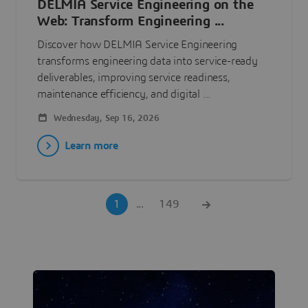
DELMIA Service Engineering on the
Web: Transform Engineering ...
Discover how DELMIA Service Engineering
transforms engineering data into service-ready
deliverables, improving service readiness,
maintenance efficiency, and digital ...
Wednesday, Sep 16, 2026
Learn more
1
...
149