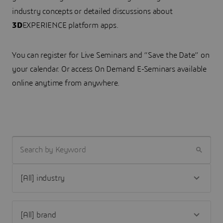
industry concepts or detailed discussions about
3D
EXPERIENCE platform apps.
You can register for Live Seminars and “Save the Date” on
your calendar. Or access On Demand E-Seminars available
online anytime from anywhere.
SEARCH BY KEYWORD