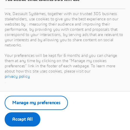
We, Dassault Systèmes, together with our trusted 3DS business
stakeholders, use cookies to give you the best experience on our
websites by : measuring their audience and improving their
performance, by providing you with content and proposals that
correspond to your interactions, by serving ads that are relevant to
your interests and by allowing you to share content on social
networks.
Your preferences will be kept for 6 months and you can change
them at any time by clicking on the "Manage my cookies
preferences" link in the footer of each webpage. To learn more
about how this site uses cookies, please visit our
privacy policy
.
Manage my preferences
Accept All