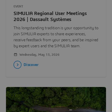
EVENT
SIMULIA Regional User Meetings
2026 | Dassault Systèmes
This longstanding tradition is your opportunity to
join SIMULIA experts to share experiences,
receive feedback from your peers, and be inspired
by expert users and the SIMULIA team.
Wednesday, May 13, 2026
Discover