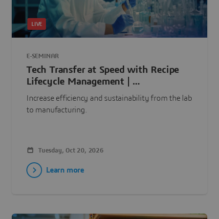
LIVE
E-SEMINAR
Tech Transfer at Speed with Recipe
Lifecycle Management | ...
Increase efficiency and sustainability from the lab
to manufacturing.
Tuesday, Oct 20, 2026
Learn more