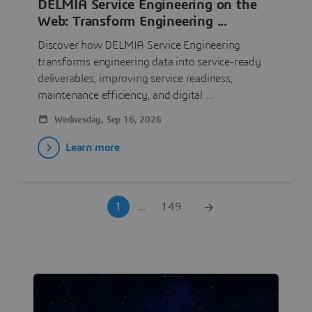
DELMIA Service Engineering on the
Web: Transform Engineering ...
Discover how DELMIA Service Engineering
transforms engineering data into service-ready
deliverables, improving service readiness,
maintenance efficiency, and digital ...
Wednesday, Sep 16, 2026
Learn more
1
...
149