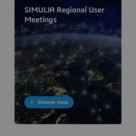
SIMULIA Regional User
Meetings
Discover more