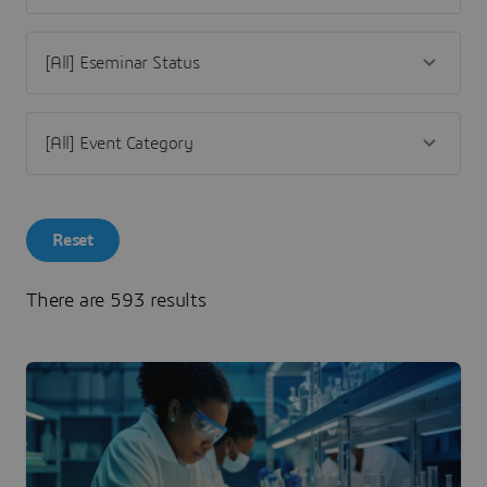
Reset
There are 593 results