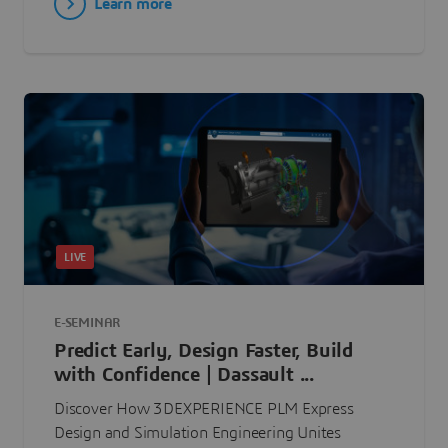
Learn more
LIVE
E-SEMINAR
Predict Early, Design Faster, Build
with Confidence | Dassault ...
Discover How 3DEXPERIENCE PLM Express
Design and Simulation Engineering Unites