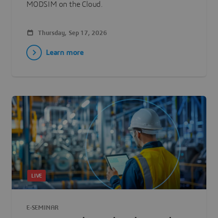
MODSIM on the Cloud.
Thursday, Sep 17, 2026
Learn more
LIVE
E-SEMINAR