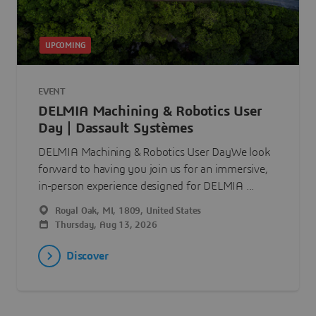
UPCOMING
EVENT
DELMIA Machining & Robotics User
Day | Dassault Systèmes
DELMIA Machining & Robotics User DayWe look
forward to having you join us for an immersive,
in-person experience designed for DELMIA ...
Royal Oak, MI, 1809, United States
Thursday, Aug 13, 2026
Discover