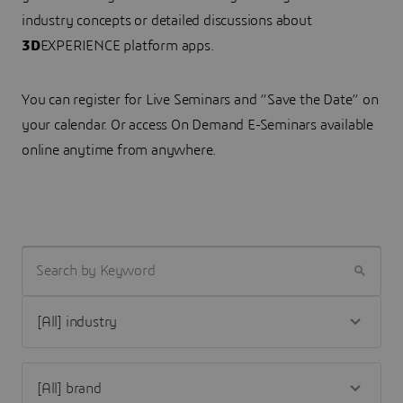
industry concepts or detailed discussions about
3D
EXPERIENCE platform apps.
You can register for Live Seminars and “Save the Date” on
your calendar. Or access On Demand E-Seminars available
online anytime from anywhere.
SEARCH BY KEYWORD