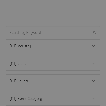
SEARCH BY KEYWORD