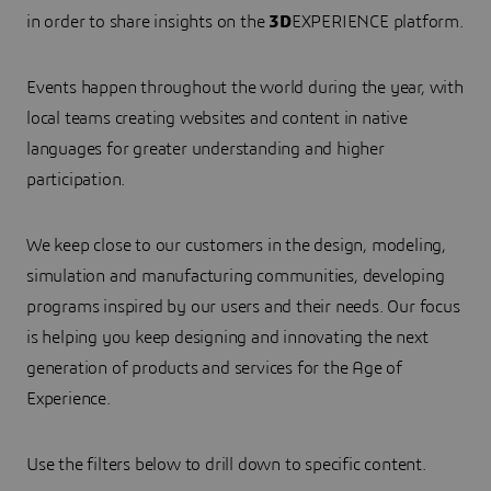
in order to share insights on the
3D
EXPERIENCE platform.
Events happen throughout the world during the year, with
local teams creating websites and content in native
languages for greater understanding and higher
participation.
We keep close to our customers in the design, modeling,
simulation and manufacturing communities, developing
programs inspired by our users and their needs. Our focus
is helping you keep designing and innovating the next
generation of products and services for the Age of
Experience.
Use the filters below to drill down to specific content.