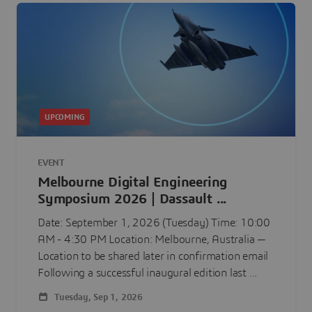
UPCOMING
EVENT
Melbourne Digital Engineering
Symposium 2026 | Dassault ...
Date: September 1, 2026 (Tuesday) Time: 10:00
AM - 4:30 PM Location: Melbourne, Australia —
Location to be shared later in confirmation email
Following a successful inaugural edition last ...
Tuesday, Sep 1, 2026