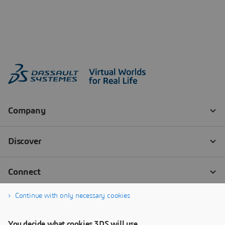
Continue with only necessary cookies
You decide what cookies 3DS will use