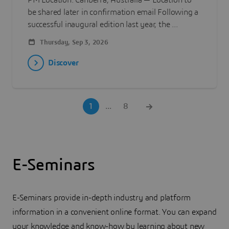
PM Location: Canberra, Australia — Location to
be shared later in confirmation email Following a
successful inaugural edition last year, the ...
Thursday, Sep 3, 2026
Discover
1
...
8
E-Seminars
E-Seminars provide in-depth industry and platform
information in a convenient online format. You can expand
your knowledge and know-how by learning about new