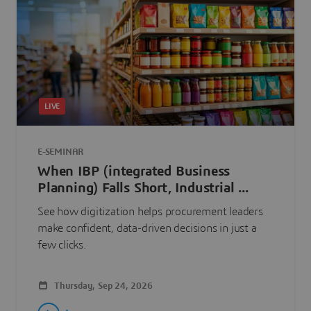
LIVE
E-SEMINAR
When IBP (integrated Business
Planning) Falls Short, Industrial ...
See how digitization helps procurement leaders
make confident, data-driven decisions in just a
few clicks.
Thursday, Sep 24, 2026