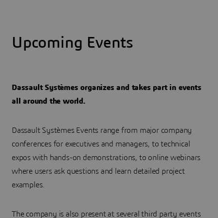
Upcoming Events
Dassault Systèmes organizes and takes part in events
all around the world.
Dassault Systèmes Events range from major company
conferences for executives and managers, to technical
expos with hands-on demonstrations, to online webinars
where users ask questions and learn detailed project
examples.
The company is also present at several third party events