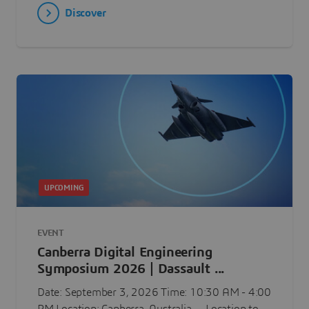
Discover
UPCOMING
EVENT
Canberra Digital Engineering
Symposium 2026 | Dassault ...
Date: September 3, 2026 Time: 10:30 AM - 4:00