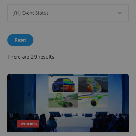
Reset
There are 29 results
UPCOMING