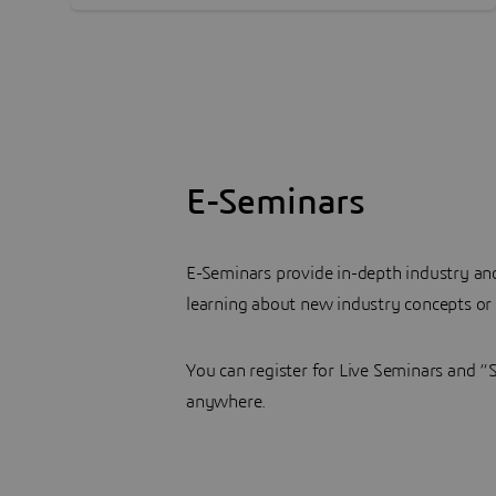
E-Seminars
E-Seminars provide in-depth industry a
learning about new industry concepts or
You can register for Live Seminars and 
anywhere.