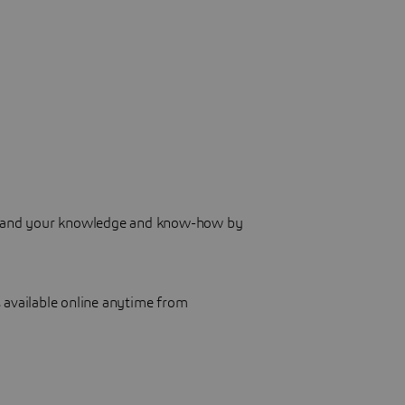
 expand your knowledge and know-how by
 available online anytime from