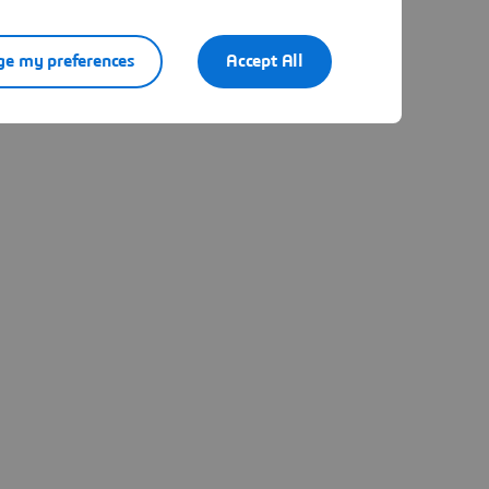
e my preferences
Accept All