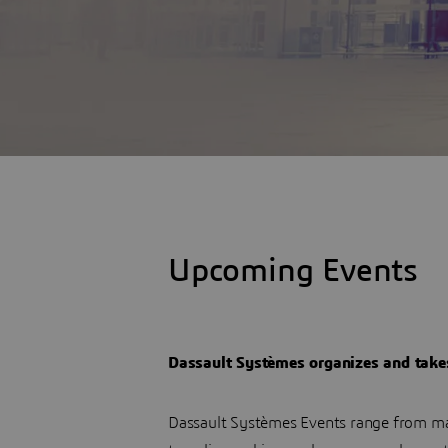
Upcoming Events
Dassault Systèmes organizes and takes 
Dassault Systèmes Events range from ma