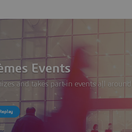
tèmes Events
zes and takes part in events all around
Replay