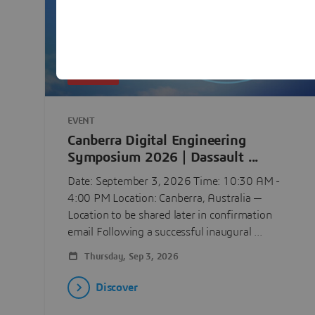
UPCOMING
EVENT
Canberra Digital Engineering
Symposium 2026 | Dassault ...
Date: September 3, 2026 Time: 10:30 AM -
4:00 PM Location: Canberra, Australia —
Location to be shared later in confirmation
email Following a successful inaugural ...
Thursday, Sep 3, 2026
Discover