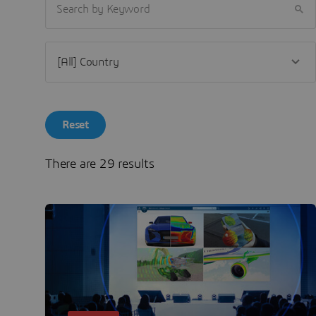
SEARCH BY KEYWORD
Reset
There are 29 results