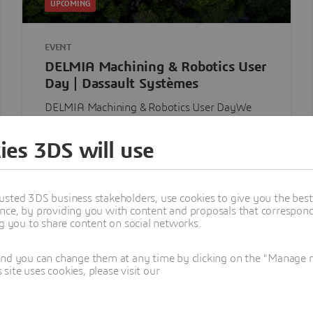
UPCOMING
EVENT
DELMIA Machining & Robotics User
Day | Dassault Systèmes
DELMIA Machining & Robotics User DayWe
look forward to having you join us for an
immersive, in-person experience designed ...
ies 3DS will use
Royal Oak, MI, 1809, United States
Thursday, Aug 13, 2026
usted 3DS business stakeholders, use cookies to give you the bes
nce, by providing you with content and proposals that correspond 
Discover
ng you to share content on social networks.
and you can change them at any time by clicking on the "Manage my
ite uses cookies, please visit our