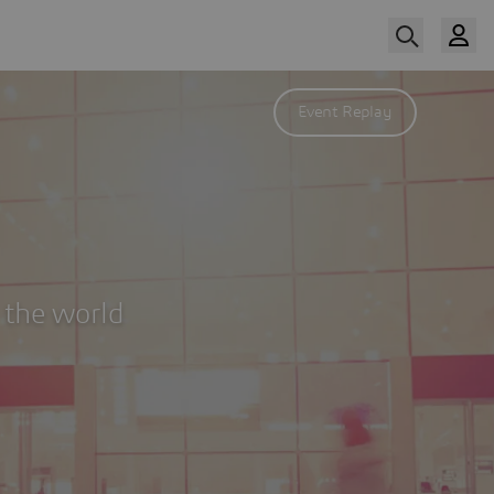
Event Replay
 the world