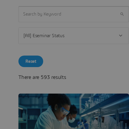
SEARCH BY KEYWORD
Reset
There are 593 results