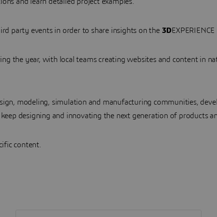
ions and learn detailed project examples.
ird party events in order to share insights on the
3D
EXPERIENCE 
g the year, with local teams creating websites and content in na
esign, modeling, simulation and manufacturing communities, deve
 keep designing and innovating the next generation of products an
cific content.