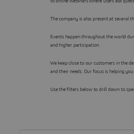
to online webinars where users ask quest
The company is also present at several th
Events happen throughout the world durin
and higher participation.
We keep close to our customers in the d
and their needs. Our focus is helping you
Use the filters below to drill down to spe