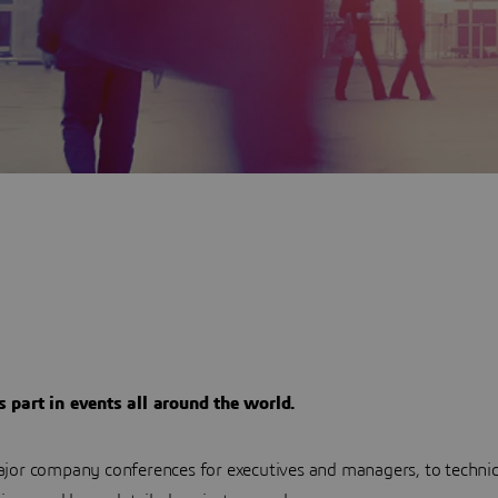
part in events all around the world.
jor company conferences for executives and managers, to techni