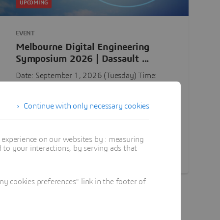
UPCOMING
EVENT
Melbourne Digital Engineering
Symposium 2026 | Dassault ...
Date: September 1, 2026 (Tuesday) Time:
10:00 AM - 4:30 PM Location: Melbourne,
Australia — Location to be shared later in
Continue with only necessary cookies
confirmation email Following a successful ...
Tuesday, Sep 1, 2026
t experience on our websites by : measuring
to your interactions, by serving ads that
Discover
 cookies preferences" link in the footer of