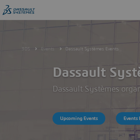
Skip
to
main
content
3DS
Events
Dassault Systèmes Events
Dassault Sys
Dassault Systèmes organi
Upcoming Events
Events 