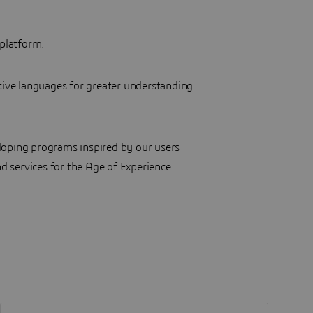
platform.
tive languages for greater understanding
loping programs inspired by our users
d services for the Age of Experience.