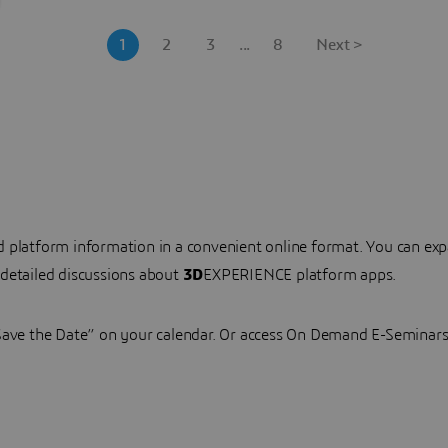
1
2
3
...
8
Next >
nd platform information in a convenient online format. You can
 detailed discussions about
3D
EXPERIENCE platform apps.
“Save the Date” on your calendar. Or access On Demand E-Seminars