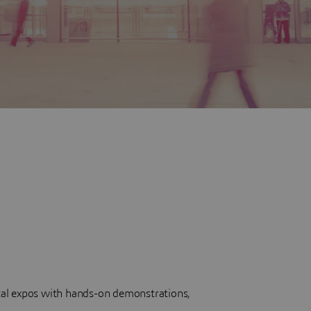
cal expos with hands-on demonstrations,